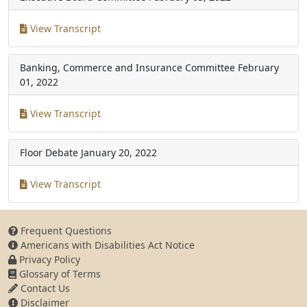
View Transcript
Banking, Commerce and Insurance Committee
February
01, 2022
View Transcript
Floor Debate
January 20, 2022
View Transcript
Frequent Questions
Americans with Disabilities Act Notice
Privacy Policy
Glossary of Terms
Contact Us
Disclaimer