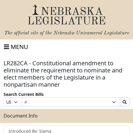
NEBRASKA
LEGISLATURE
The official site of the
Nebraska Unicameral Legislature
MENU
LR282CA - Constitutional amendment to
eliminate the requirement to nominate and
elect members of the Legislature in a
nonpartisan manner
Search Current Bills
Bill
Suffix
Search
Prefix
Number
Selection
Bills
Selection
Submit
Document Info
Introduced By: Slama