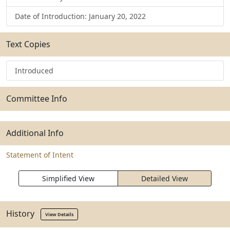
Date of Introduction: January 20, 2022
Text Copies
Introduced
Committee Info
Additional Info
Statement of Intent
Simplified View
Detailed View
History
View Details