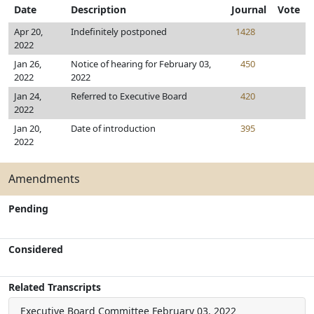
Date
Description
Journal
Vote
Apr 20,
Indefinitely postponed
1428
2022
Jan 26,
Notice of hearing for February 03,
450
2022
2022
Jan 24,
Referred to Executive Board
420
2022
Jan 20,
Date of introduction
395
2022
Amendments
Pending
Considered
Related Transcripts
Executive Board Committee
February 03, 2022