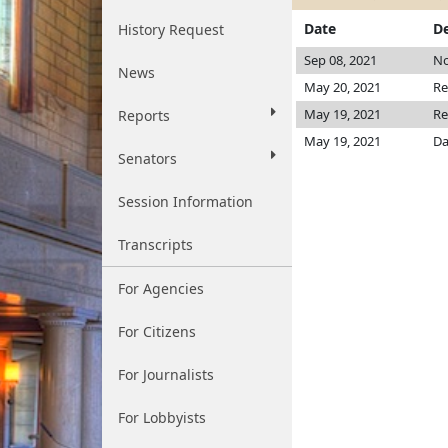
Date
De
History Request
Sep 08, 2021
No
News
May 20, 2021
Re
May 19, 2021
Re
Reports
May 19, 2021
Da
Senators
Session Information
Transcripts
For Agencies
For Citizens
For Journalists
For Lobbyists