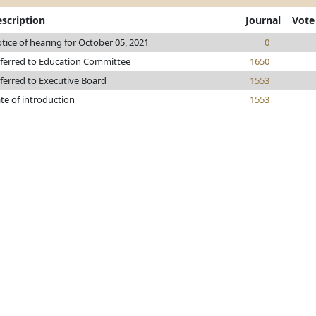
scription
Journal
Vote
tice of hearing for October 05, 2021
0
ferred to Education Committee
1650
ferred to Executive Board
1553
te of introduction
1553