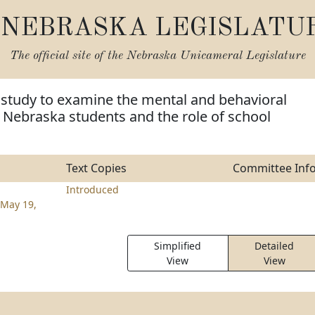
NEBRASKA LEGISLATU
The official site of the
Nebraska Unicameral Legislature
 study to examine the mental and behavioral
 Nebraska students and the role of school
Text Copies
Committee Inf
Introduced
May 19,
Simplified
Detailed
View
View