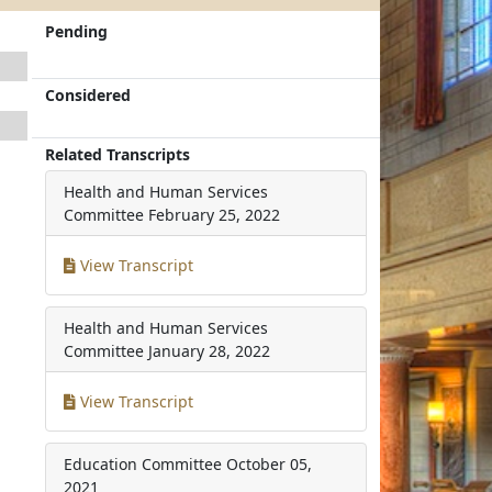
Pending
Considered
Related Transcripts
Health and Human Services
Committee
February 25, 2022
View Transcript
Health and Human Services
Committee
January 28, 2022
View Transcript
Education Committee
October 05,
2021