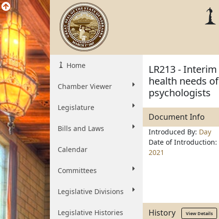
Home
LR213 - Interim
health needs of
Chamber Viewer
psychologists
Legislature
Document Info
Bills and Laws
Introduced By:
Day
Date of Introduction:
Calendar
2021
Committees
Legislative Divisions
History
Legislative Histories
View Details