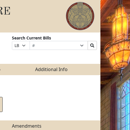
RE
Search Current Bills
Bill
Suffix
Search
Prefix
Number
Selection
Bills
Selection
Submit
o
Additional Info
Amendments