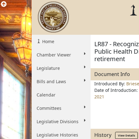
Home
LR87 - Recogniz
Public Health D
Chamber Viewer
retirement
Legislature
Document Info
Bills and Laws
Introduced By:
Bries
Date of Introduction:
Calendar
2021
Committees
Legislative Divisions
History
Legislative Histories
View Details