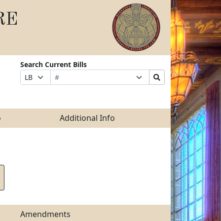
RE
Search Current Bills
Bill
Suffix
Search
Prefix
Number
Selection
Bills
Selection
Submit
o
Additional Info
Amendments