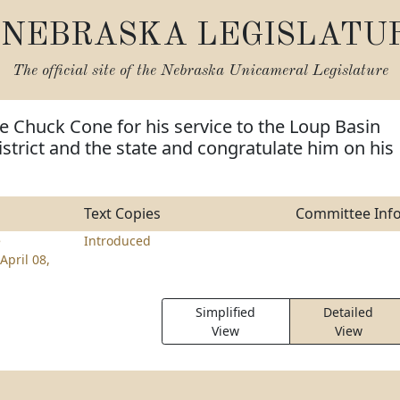
NEBRASKA LEGISLATU
The official site of the
Nebraska Unicameral Legislature
e Chuck Cone for his service to the Loup Basin
istrict and the state and congratulate him on his
Text Copies
Committee Inf
e
Introduced
April 08,
Simplified
Detailed
View
View