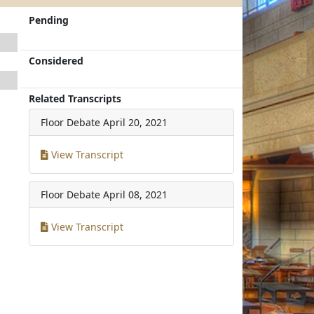
Pending
Considered
Related Transcripts
Floor Debate
April 20, 2021
View Transcript
Floor Debate
April 08, 2021
View Transcript