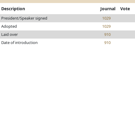
Description
Journal
Vote
President/Speaker signed
1029
Adopted
1029
Laid over
910
Date of introduction
910