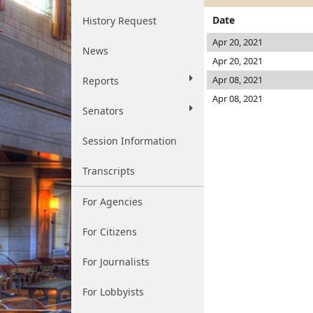
Date
History Request
Apr 20, 2021
News
Apr 20, 2021
Apr 08, 2021
Reports
Apr 08, 2021
Senators
Session Information
Transcripts
For Agencies
For Citizens
For Journalists
For Lobbyists