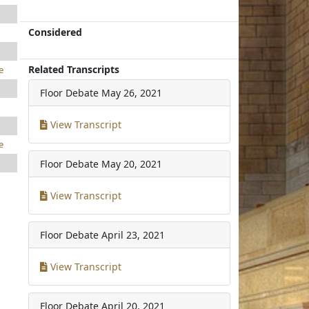
Considered
Related Transcripts
e
Floor Debate
May 26, 2021
View Transcript
e
Floor Debate
May 20, 2021
View Transcript
Floor Debate
April 23, 2021
View Transcript
Floor Debate
April 20, 2021