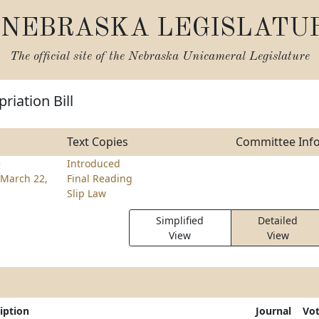
NEBRASKA LEGISLATU
The official site of the
Nebraska Unicameral Legislature
riation Bill
Text Copies
Committee Inf
e
Introduced
March 22,
Final Reading
Slip Law
Simplified
Detailed
View
View
iption
Journal
Vo