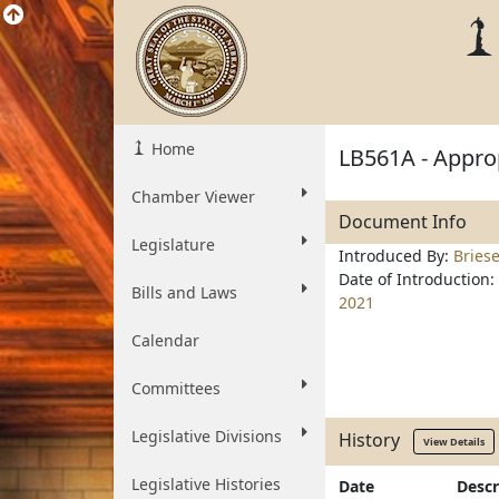
Home
LB561A - Approp
Chamber Viewer
Document Info
Legislature
Introduced By:
Bries
Date of Introduction:
Bills and Laws
2021
Calendar
Committees
Legislative Divisions
History
View Details
Legislative Histories
Date
Descr