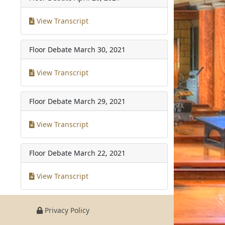
View Transcript
Floor Debate
March 30, 2021
View Transcript
Floor Debate
March 29, 2021
View Transcript
Floor Debate
March 22, 2021
View Transcript
Privacy Policy