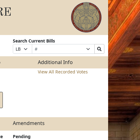
RE
Search Current Bills
Bill
Suffix
Search
Prefix
Number
Selection
Bills
Selection
Submit
o
Additional Info
View All Recorded Votes
Amendments
te
Pending