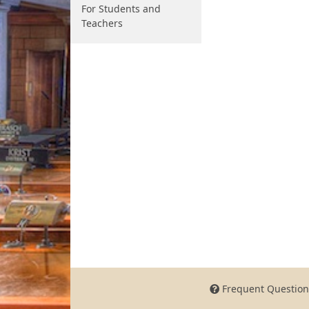
For Students and
Teachers
Frequent Question