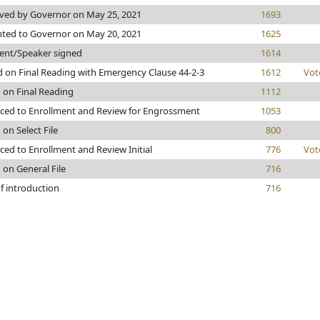
ved by Governor on May 25, 2021
1693
nted to Governor on May 20, 2021
1625
dent/Speaker signed
1614
 on Final Reading with Emergency Clause 44-2-3
1612
Vot
 on Final Reading
1112
ced to Enrollment and Review for Engrossment
1053
 on Select File
800
ed to Enrollment and Review Initial
776
Vot
 on General File
716
f introduction
716