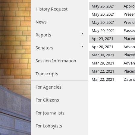
May 26, 2021
Appro
History Request
May 20, 2021
Prese
News
May 20, 2021
Presi
May 20, 2021
Passed
Reports
Apr 23, 2021
Placed
Apr 20, 2021
Advan
Senators
Mar 30, 2021
Placed
Session Information
Mar 29, 2021
Advanc
Mar 22, 2021
Placed
Transcripts
Mar 22, 2021
Date o
For Agencies
For Citizens
For Journalists
For Lobbyists