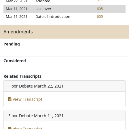
Mar 22, 2021
Adopted
711
Mar 11, 2021
Laid over
605
Mar 11, 2021
Date of introduction
605
Amendments
Pending
Considered
Related Transcripts
Floor Debate
March 22, 2021
View Transcript
Floor Debate
March 11, 2021
View Transcript