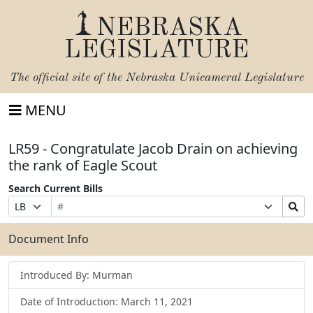
NEBRASKA
LEGISLATURE
The official site of the
Nebraska Unicameral Legislature
MENU
LR59 - Congratulate Jacob Drain on achieving
the rank of Eagle Scout
Search Current Bills
Bill
Suffix
Search
Prefix
Number
Selection
Bills
Selection
Submit
Document Info
Introduced By: Murman
Date of Introduction: March 11, 2021