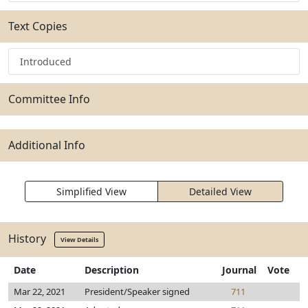
Text Copies
Introduced
Committee Info
Additional Info
Simplified View
Detailed View
History
View Details
Date
Description
Journal
Vote
Mar 22, 2021
President/Speaker signed
711