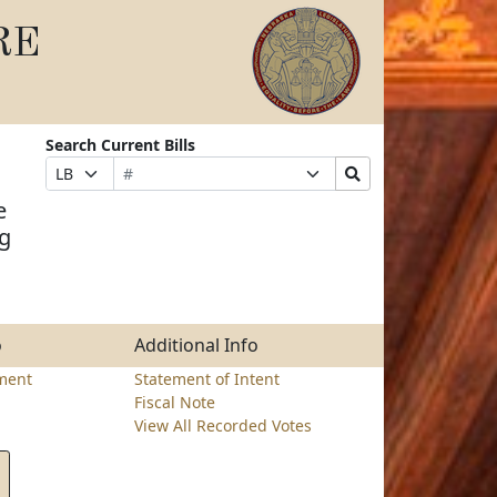
RE
Search Current Bills
Bill
Suffix
Search
Prefix
Number
Selection
Bills
Selection
e
Submit
ng
o
Additional Info
ment
Statement of Intent
Fiscal Note
View All Recorded Votes