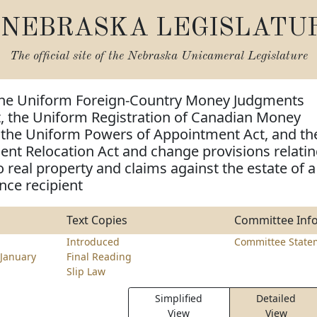
NEBRASKA LEGISLATU
The official site of the
Nebraska Unicameral Legislature
the Uniform Foreign-Country Money Judgments
t, the Uniform Registration of Canadian Money
 the Uniform Powers of Appointment Act, and th
nt Relocation Act and change provisions relati
o real property and claims against the estate of a
nce recipient
Text Copies
Committee Inf
Introduced
Committee State
January
Final Reading
Slip Law
Simplified
Detailed
View
View