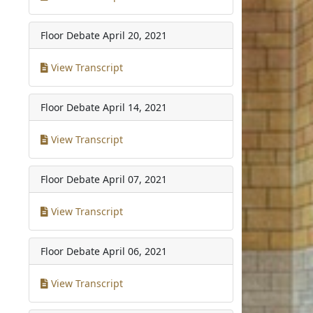
Floor Debate
April 20, 2021
View Transcript
Floor Debate
April 14, 2021
View Transcript
Floor Debate
April 07, 2021
View Transcript
Floor Debate
April 06, 2021
View Transcript