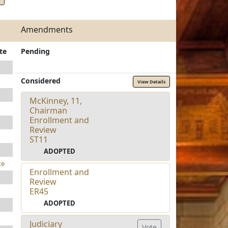
Amendments
te
Pending
Considered
View Details
McKinney, 11,
Chairman
Enrollment and
Review
ST11
ADOPTED
te
Enrollment and
Review
ER45
ADOPTED
Judiciary
Vote