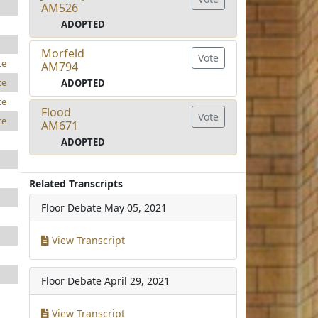
AM526
ADOPTED
Morfeld
Vote
te
AM794
te
ADOPTED
te
Flood
Vote
te
AM671
ADOPTED
Related Transcripts
Floor Debate
May 05, 2021
View Transcript
Floor Debate
April 29, 2021
View Transcript