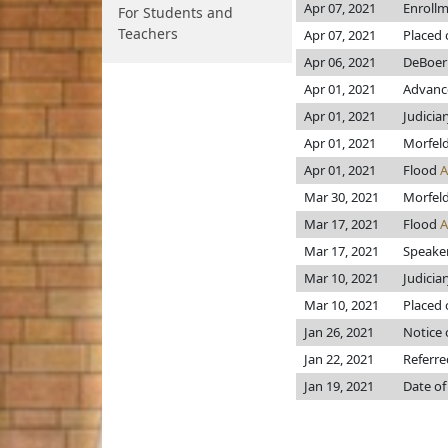
Apr 07, 2021
Enroll
For Students and
Teachers
Apr 07, 2021
Placed 
Apr 06, 2021
DeBoer
Apr 01, 2021
Advance
Apr 01, 2021
Judicia
Apr 01, 2021
Morfel
Apr 01, 2021
Flood
Mar 30, 2021
Morfel
Mar 17, 2021
Flood
Mar 17, 2021
Speaker 
Mar 10, 2021
Judicia
Mar 10, 2021
Placed 
Jan 26, 2021
Notice 
Jan 22, 2021
Referre
Jan 19, 2021
Date of