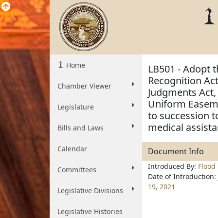
Home
LB501 - Adopt 
Recognition Ac
Chamber Viewer
Judgments Act,
Uniform Easeme
Legislature
to succession t
medical assista
Bills and Laws
Calendar
Document Info
Introduced By:
Flood
Committees
Date of Introduction:
19, 2021
Legislative Divisions
Legislative Histories