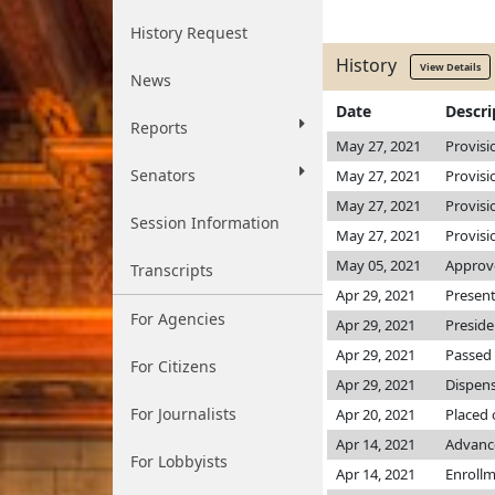
History Request
History
View Details
News
Date
Descri
Reports
May 27, 2021
Provisi
Senators
May 27, 2021
Provisi
May 27, 2021
Provisi
Session Information
May 27, 2021
Provisi
May 05, 2021
Approv
Transcripts
Apr 29, 2021
Present
For Agencies
Apr 29, 2021
Preside
Apr 29, 2021
Passed 
For Citizens
Apr 29, 2021
Dispens
For Journalists
Apr 20, 2021
Placed 
Apr 14, 2021
Advanc
For Lobbyists
Apr 14, 2021
Enroll