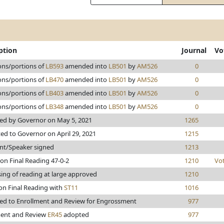
ption
Journal
Vo
ons/portions of
LB593
amended into
LB501
by
AM526
0
ons/portions of
LB470
amended into
LB501
by
AM526
0
ons/portions of
LB403
amended into
LB501
by
AM526
0
ons/portions of
LB348
amended into
LB501
by
AM526
0
ed by Governor on May 5, 2021
1265
ed to Governor on April 29, 2021
1215
nt/Speaker signed
1213
on Final Reading 47-0-2
1210
Vo
ing of reading at large approved
1210
on Final Reading with
ST11
1016
ed to Enrollment and Review for Engrossment
977
ment and Review
ER45
adopted
977