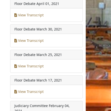
Floor Debate
April 01, 2021
View Transcript
Floor Debate
March 30, 2021
View Transcript
Floor Debate
March 25, 2021
View Transcript
Floor Debate
March 17, 2021
View Transcript
Judiciary Committee
February 04,
2021