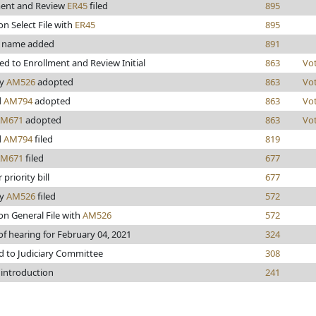
ment and Review
ER45
filed
895
on Select File with
ER45
895
 name added
891
d to Enrollment and Review Initial
863
Vo
ry
AM526
adopted
863
Vo
d
AM794
adopted
863
Vo
AM671
adopted
863
Vo
d
AM794
filed
819
AM671
filed
677
priority bill
677
ry
AM526
filed
572
on General File with
AM526
572
of hearing for February 04, 2021
324
d to Judiciary Committee
308
 introduction
241