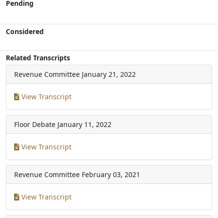
Pending
Considered
Related Transcripts
Revenue Committee
January 21, 2022
View Transcript
Floor Debate
January 11, 2022
View Transcript
Revenue Committee
February 03, 2021
View Transcript