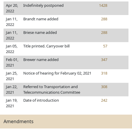
Apr 20,
Indefinitely postponed
1428
2022
Jan 11,
Brandt name added
288
2022
Jan 11,
Briese name added
288
2022
Jan 05,
Title printed. Carryover bill
57
2022
Feb 01,
Brewer name added
347
2021
Jan 25,
Notice of hearing for February 02, 2021
318
2021
Jan 22,
Referred to Transportation and
308
2021
Telecommunications Committee
Jan 19,
Date of introduction
242
2021
Amendments