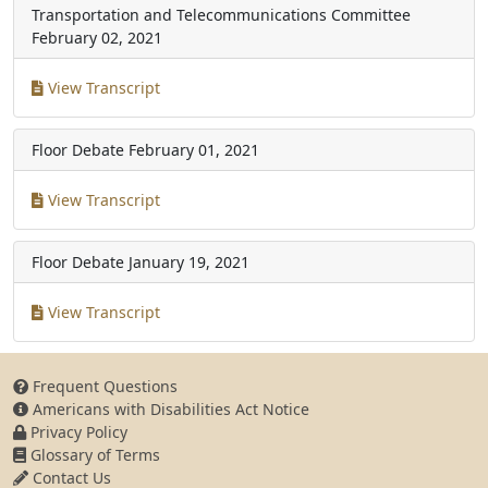
Transportation and Telecommunications Committee
February 02, 2021
View Transcript
Floor Debate
February 01, 2021
View Transcript
Floor Debate
January 19, 2021
View Transcript
Frequent Questions
Americans with Disabilities Act Notice
Privacy Policy
Glossary of Terms
Contact Us