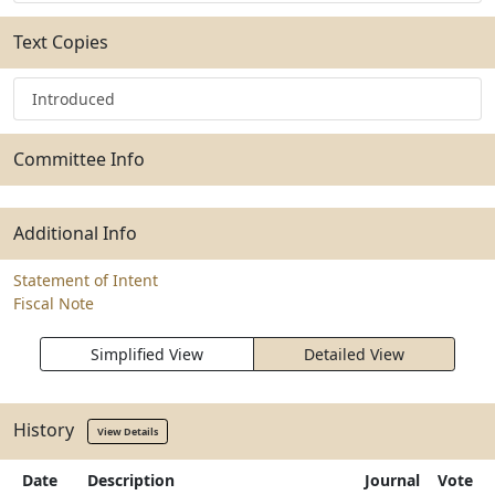
Text Copies
Introduced
Committee Info
Additional Info
Statement of Intent
Fiscal Note
Simplified View
Detailed View
History
View Details
Date
Description
Journal
Vote