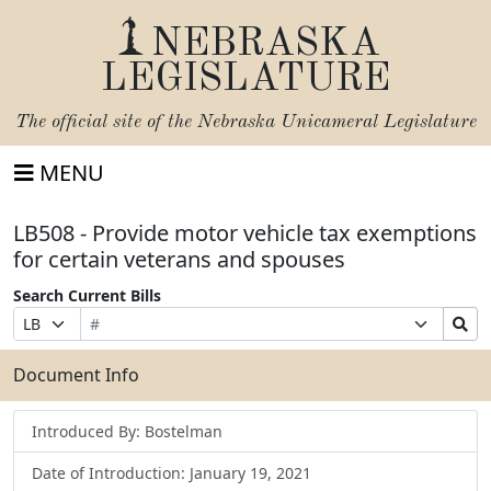
NEBRASKA
LEGISLATURE
The official site of the
Nebraska Unicameral Legislature
MENU
LB508 - Provide motor vehicle tax exemptions
for certain veterans and spouses
Search Current Bills
Bill
Suffix
Search
Prefix
Number
Selection
Bills
Selection
Submit
Document Info
Introduced By: Bostelman
Date of Introduction: January 19, 2021