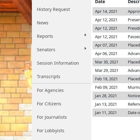
Date
Descr
History Request
Apr 14, 2021
Approv
Apr 12, 2021
Presen
News
Apr 12, 2021
Presid
Reports
Apr 12, 2021
Passed
Apr 07, 2021
Placed
Senators
Apr 06, 2021
Advanc
Mar 30, 2021
Placed
Session Information
Mar 29, 2021
Advanc
Transcripts
Feb 19, 2021
Placed
Feb 09, 2021
Murma
For Agencies
Jan 28, 2021
Notice
For Citizens
Jan 13, 2021
Referr
Jan 11, 2021
Date o
For Journalists
For Lobbyists