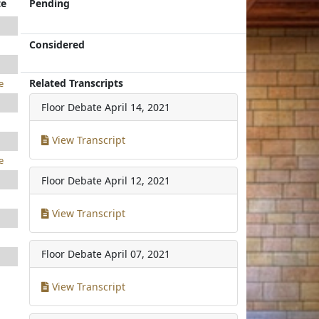
te
Pending
Considered
Related Transcripts
e
Floor Debate
April 14, 2021
View Transcript
e
Floor Debate
April 12, 2021
View Transcript
Floor Debate
April 07, 2021
View Transcript