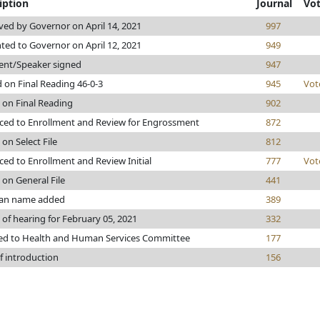
iption
Journal
Vo
ed by Governor on April 14, 2021
997
ted to Governor on April 12, 2021
949
ent/Speaker signed
947
 on Final Reading 46-0-3
945
Vot
 on Final Reading
902
ed to Enrollment and Review for Engrossment
872
 on Select File
812
ed to Enrollment and Review Initial
777
Vot
 on General File
441
n name added
389
 of hearing for February 05, 2021
332
ed to Health and Human Services Committee
177
f introduction
156