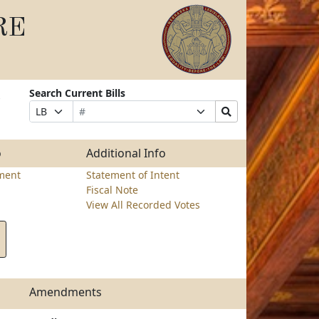
RE
Search Current Bills
Bill
Suffix
Search
Prefix
Number
Selection
Bills
Selection
Submit
o
Additional Info
ment
Statement of Intent
Fiscal Note
View All Recorded Votes
Amendments