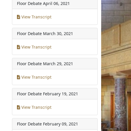
Floor Debate
April 06, 2021
View Transcript
Floor Debate
March 30, 2021
View Transcript
Floor Debate
March 29, 2021
View Transcript
Floor Debate
February 19, 2021
View Transcript
Floor Debate
February 09, 2021