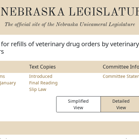
NEBRASKA LEGISLATU
The official site of the
Nebraska Unicameral Legislature
for refills of veterinary drug orders by veterinary
rs
Text Copies
Committee Inf
ams
Introduced
Committee State
January
Final Reading
Slip Law
Simplified
Detailed
View
View