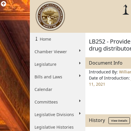
Home
LB252 - Provide 
drug distributo
Chamber Viewer
Document Info
Legislature
Introduced By:
Willi
Bills and Laws
Date of Introduction:
11, 2021
Calendar
Committees
Legislative Divisions
History
View Details
Legislative Histories