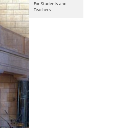
For Students and
Teachers