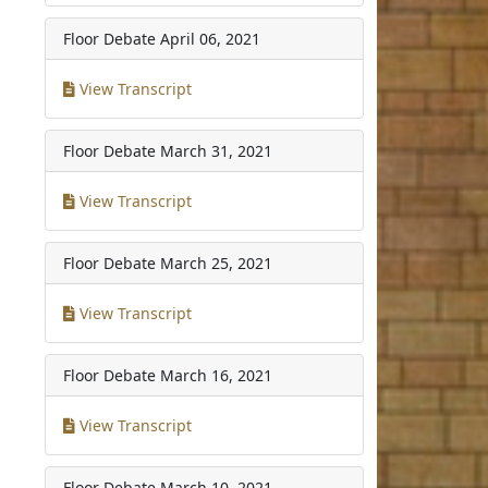
Floor Debate
April 06, 2021
View Transcript
Floor Debate
March 31, 2021
View Transcript
Floor Debate
March 25, 2021
View Transcript
Floor Debate
March 16, 2021
View Transcript
Floor Debate
March 10, 2021