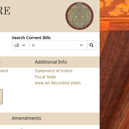
RE
Search Current Bills
Bill
Suffix
Search
Prefix
Number
Selection
Bills
Selection
Submit
o
Additional Info
ment
Statement of Intent
Fiscal Note
View All Recorded Votes
Amendments