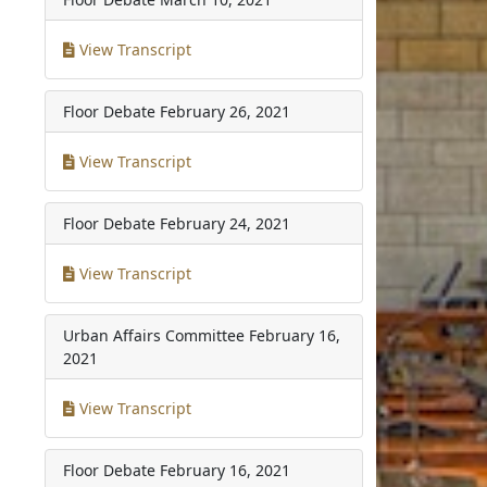
View Transcript
Floor Debate
February 26, 2021
View Transcript
Floor Debate
February 24, 2021
View Transcript
Urban Affairs Committee
February 16,
2021
View Transcript
Floor Debate
February 16, 2021