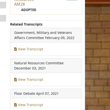
AM28
ADOPTED
Related Transcripts
Government, Military and Veterans
Affairs Committee
February 09, 2022
View Transcript
Natural Resources Committee
December 03, 2021
View Transcript
Floor Debate
April 07, 2021
View Transcript