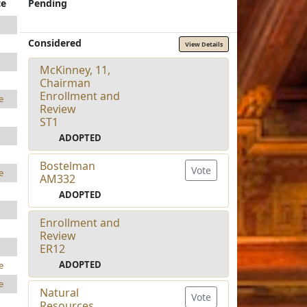
te
Pending
Considered
View Details
McKinney, 11,
Chairman
Enrollment and
e
Review
ST1
ADOPTED
Bostelman
Vote
e
AM332
ADOPTED
Enrollment and
Review
ER12
ADOPTED
e
e
Natural
Vote
Resources