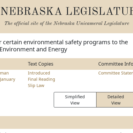
NEBRASKA LEGISLATU
The official site of the
Nebraska Unicameral Legislature
r certain environmental safety programs to the
Environment and Energy
Text Copies
Committee Inf
lman
Introduced
Committee State
January
Final Reading
Slip Law
Simplified
Detailed
View
View