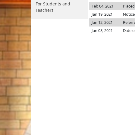
For Students and
Feb 04, 2021
Placed
Teachers
Jan 19, 2021
Notice
Jan 12, 2021
Referr
Jan 08, 2021
Date o