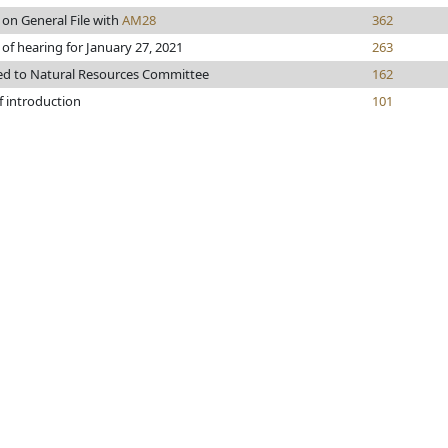
 on General File with
AM28
362
 of hearing for January 27, 2021
263
ed to Natural Resources Committee
162
f introduction
101