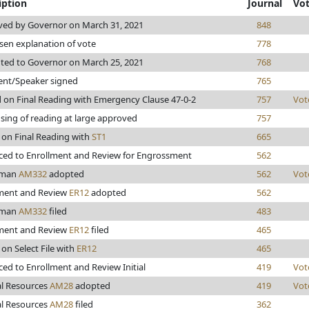
iption
Journal
Vo
ed by Governor on March 31, 2021
848
sen explanation of vote
778
ted to Governor on March 25, 2021
768
ent/Speaker signed
765
 on Final Reading with Emergency Clause 47-0-2
757
Vot
sing of reading at large approved
757
 on Final Reading with
ST1
665
ed to Enrollment and Review for Engrossment
562
lman
AM332
adopted
562
Vot
ment and Review
ER12
adopted
562
lman
AM332
filed
483
ment and Review
ER12
filed
465
 on Select File with
ER12
465
ed to Enrollment and Review Initial
419
Vot
l Resources
AM28
adopted
419
Vot
l Resources
AM28
filed
362