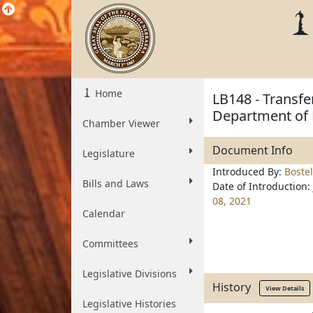
Home
LB148 - Transfe
Department of 
Chamber Viewer
Document Info
Legislature
Introduced By:
Boste
Bills and Laws
Date of Introduction:
08, 2021
Calendar
Committees
Legislative Divisions
History
View Details
Legislative Histories