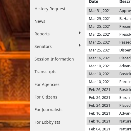
Date
Descr
History Request
Mar 31, 2021
Approv
Mar 29, 2021
B. Han
News
Mar 25, 2021
Presen
Reports
Mar 25, 2021
Presid
Mar 25, 2021
Passed
Senators
Mar 25, 2021
Dispen
Mar 16, 2021
Placed
Session Information
Mar 10, 2021
Advanc
Transcripts
Mar 10, 2021
Boste
Mar 10, 2021
Enroll
For Agencies
Feb 26, 2021
Boste
For Citizens
Feb 24, 2021
Enroll
Feb 24, 2021
Placed
For Journalists
Feb 16, 2021
Advanc
Feb 16, 2021
Natura
For Lobbyists
Feb 04, 2021
Natura