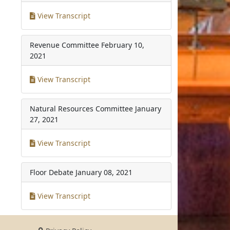
View Transcript
Revenue Committee
February 10,
2021
View Transcript
Natural Resources Committee
January
27, 2021
View Transcript
Floor Debate
January 08, 2021
View Transcript