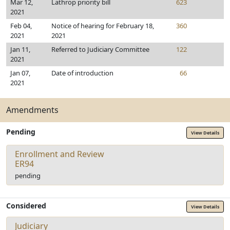
Mar 12,
Lathrop priority bill
623
2021
Feb 04,
Notice of hearing for February 18,
360
2021
2021
Jan 11,
Referred to Judiciary Committee
122
2021
Jan 07,
Date of introduction
66
2021
Amendments
Pending
View Details
Enrollment and Review
ER94
pending
Considered
View Details
Judiciary