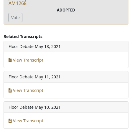
AM1268
ADOPTED
Vote
Related Transcripts
Floor Debate
May 18, 2021
View Transcript
Floor Debate
May 11, 2021
View Transcript
Floor Debate
May 10, 2021
View Transcript