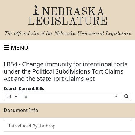
NEBRASKA
LEGISLATURE
The official site of the
Nebraska Unicameral Legislature
MENU
LB54 - Change immunity for intentional torts
under the Political Subdivisions Tort Claims
Act and the State Tort Claims Act
Search Current Bills
Bill
Suffix
Search
Prefix
Number
Selection
Bills
Selection
Submit
Document Info
Introduced By: Lathrop