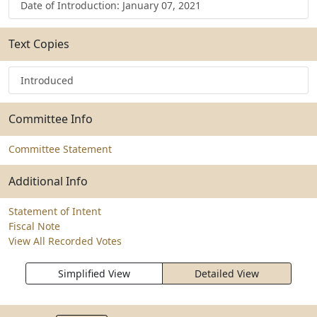
Date of Introduction: January 07, 2021
Text Copies
Introduced
Committee Info
Committee Statement
Additional Info
Statement of Intent
Fiscal Note
View All Recorded Votes
Simplified View
Detailed View