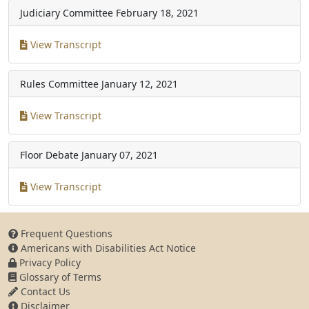
Judiciary Committee
February 18, 2021
View Transcript
Rules Committee
January 12, 2021
View Transcript
Floor Debate
January 07, 2021
View Transcript
Frequent Questions
Americans with Disabilities Act Notice
Privacy Policy
Glossary of Terms
Contact Us
Disclaimer