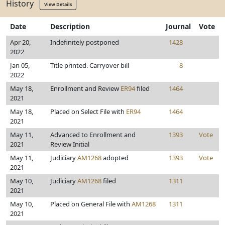
History
View Details
Date
Description
Journal
Vote
Apr 20,
Indefinitely postponed
1428
2022
Jan 05,
Title printed. Carryover bill
8
2022
May 18,
Enrollment and Review
ER94
filed
1464
2021
May 18,
Placed on Select File with
ER94
1464
2021
May 11,
Advanced to Enrollment and
1393
Vote
2021
Review Initial
May 11,
Judiciary
AM1268
adopted
1393
Vote
2021
May 10,
Judiciary
AM1268
filed
1311
2021
May 10,
Placed on General File with
AM1268
1311
2021