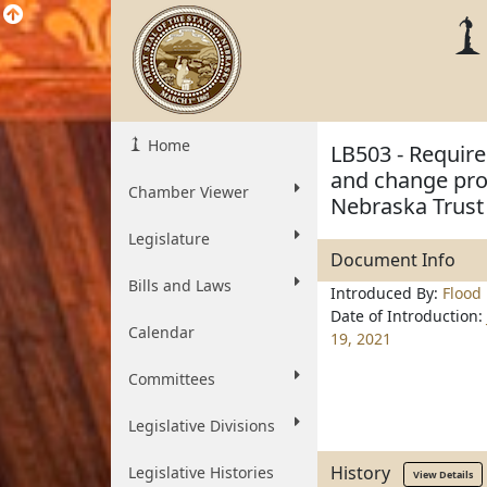
Home
LB503 - Require
and change prov
Chamber Viewer
Nebraska Trust
Legislature
Document Info
Bills and Laws
Introduced By:
Flood
Date of Introduction:
Calendar
19, 2021
Committees
Legislative Divisions
History
Legislative Histories
View Details