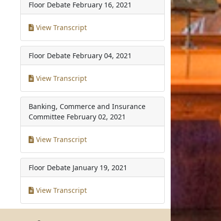
Floor Debate
February 16, 2021
View Transcript
Floor Debate
February 04, 2021
View Transcript
Banking, Commerce and Insurance
Committee
February 02, 2021
View Transcript
Floor Debate
January 19, 2021
View Transcript