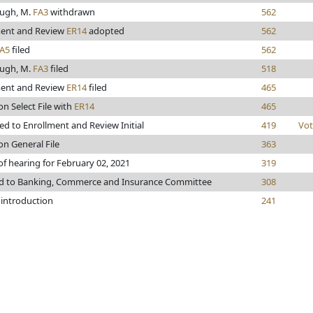
ugh, M.
FA3
withdrawn
562
ment and Review
ER14
adopted
562
A5
filed
562
ugh, M.
FA3
filed
518
ment and Review
ER14
filed
465
on Select File with
ER14
465
d to Enrollment and Review Initial
419
Vot
on General File
363
of hearing for February 02, 2021
319
ed to Banking, Commerce and Insurance Committee
308
 introduction
241