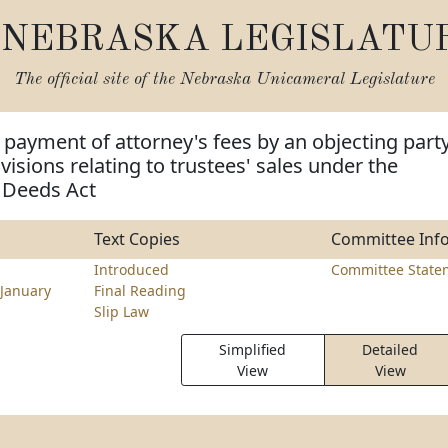
NEBRASKA LEGISLATU
The official site of the
Nebraska Unicameral Legislature
 payment of attorney's fees by an objecting part
isions relating to trustees' sales under the
 Deeds Act
Text Copies
Committee Inf
Introduced
Committee State
January
Final Reading
Slip Law
Simplified
Detailed
View
View