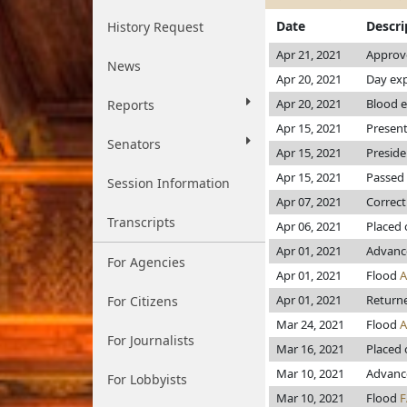
Date
Descri
History Request
Apr 21, 2021
Approve
News
Apr 20, 2021
Day exp
Apr 20, 2021
Blood e
Reports
Apr 15, 2021
Present
Senators
Apr 15, 2021
Preside
Apr 15, 2021
Passed 
Session Information
Apr 07, 2021
Correct
Transcripts
Apr 06, 2021
Placed 
Apr 01, 2021
Advanc
For Agencies
Apr 01, 2021
Flood
Apr 01, 2021
Returne
For Citizens
Mar 24, 2021
Flood
For Journalists
Mar 16, 2021
Placed 
Mar 10, 2021
Advanc
For Lobbyists
Mar 10, 2021
Flood
F