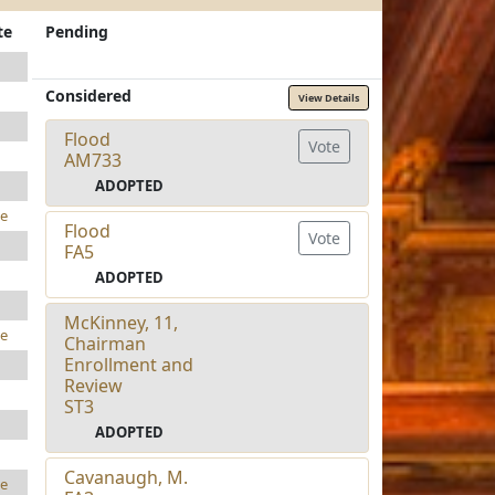
te
Pending
Considered
View Details
Flood
Vote
AM733
ADOPTED
e
Flood
Vote
FA5
ADOPTED
McKinney, 11,
e
Chairman
Enrollment and
Review
ST3
ADOPTED
Cavanaugh, M.
e