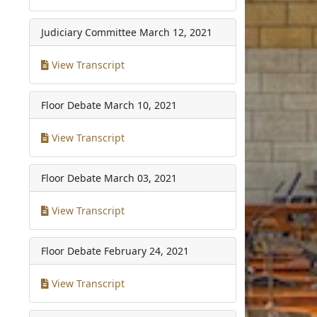
Judiciary Committee
March 12, 2021
View Transcript
Floor Debate
March 10, 2021
View Transcript
Floor Debate
March 03, 2021
View Transcript
Floor Debate
February 24, 2021
View Transcript