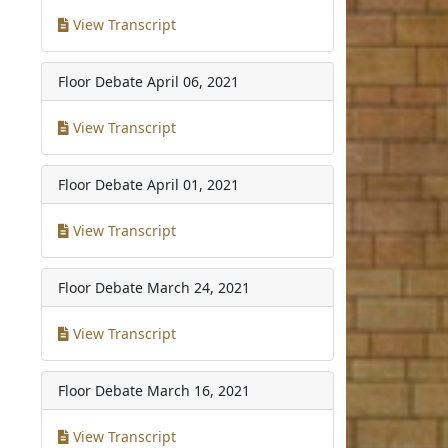
View Transcript
Floor Debate
April 06, 2021
View Transcript
Floor Debate
April 01, 2021
View Transcript
Floor Debate
March 24, 2021
View Transcript
Floor Debate
March 16, 2021
View Transcript