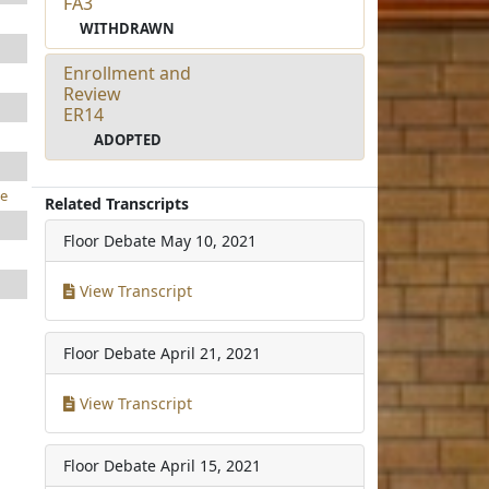
FA3
WITHDRAWN
Enrollment and
Review
ER14
ADOPTED
e
Related Transcripts
Floor Debate
May 10, 2021
View Transcript
Floor Debate
April 21, 2021
View Transcript
Floor Debate
April 15, 2021