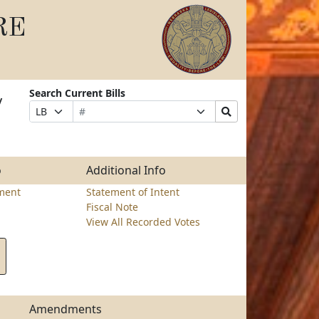
RE
Search Current Bills
y
Bill
Suffix
Search
Prefix
Number
Selection
Bills
Selection
Submit
o
Additional Info
ment
Statement of Intent
Fiscal Note
View All Recorded Votes
Amendments