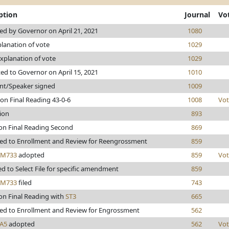
ption
Journal
Vo
d by Governor on April 21, 2021
1080
lanation of vote
1029
xplanation of vote
1029
ed to Governor on April 15, 2021
1010
nt/Speaker signed
1009
on Final Reading 43-0-6
1008
Vot
ion
893
on Final Reading Second
869
ed to Enrollment and Review for Reengrossment
859
AM733
adopted
859
Vot
d to Select File for specific amendment
859
AM733
filed
743
on Final Reading with
ST3
665
ed to Enrollment and Review for Engrossment
562
A5
adopted
562
Vot