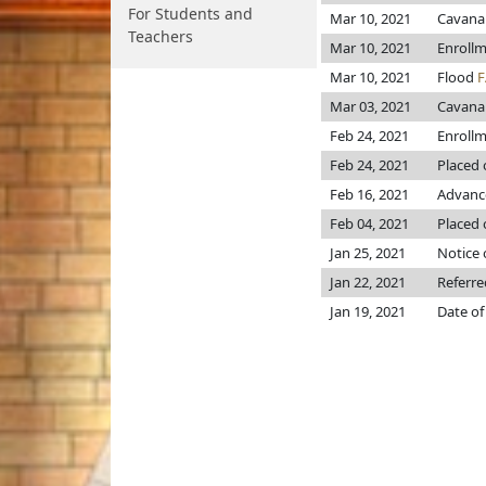
For Students and
Mar 10, 2021
Cavana
Teachers
Mar 10, 2021
Enroll
Mar 10, 2021
Flood
F
Mar 03, 2021
Cavana
Feb 24, 2021
Enroll
Feb 24, 2021
Placed 
Feb 16, 2021
Advance
Feb 04, 2021
Placed 
Jan 25, 2021
Notice 
Jan 22, 2021
Referr
Jan 19, 2021
Date of