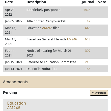
Date
Description
Journal
Vote
Apr 20,
Indefinitely postponed
1428
2022
Jan 05, 2022
Title printed. Carryover bill
42
Mar 15,
Education
AM246
filed
648
2021
Mar 15,
Placed on General File with
AM246
648
2021
Feb 11,
Notice of hearing for March 01,
399
2021
2021
Jan 15, 2021
Referred to Education Committee
213
Jan 13, 2021
Date of introduction
188
Amendments
Pending
View Details
Education
AM246