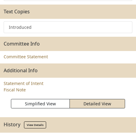
Text Copies
Introduced
Committee Info
Committee Statement
Additional Info
Statement of Intent
Fiscal Note
Simplified View
Detailed View
History
View Details