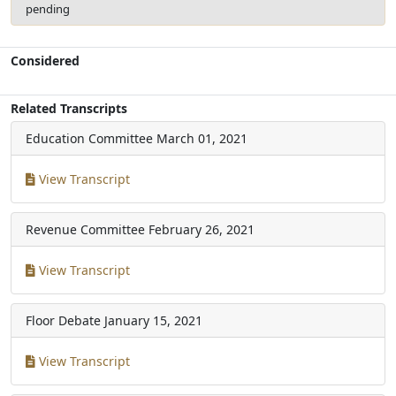
pending
Considered
Related Transcripts
Education Committee
March 01, 2021
View Transcript
Revenue Committee
February 26, 2021
View Transcript
Floor Debate
January 15, 2021
View Transcript