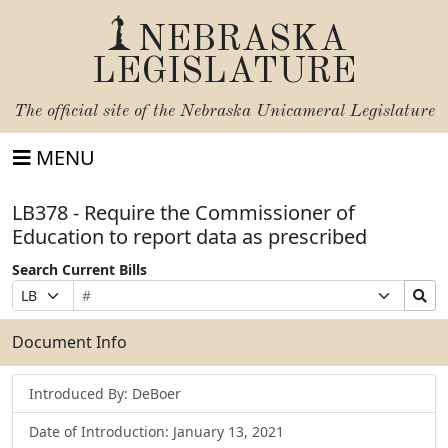
NEBRASKA
LEGISLATURE
The official site of the
Nebraska Unicameral Legislature
MENU
LB378 - Require the Commissioner of
Education to report data as prescribed
Search Current Bills
Bill
Suffix
Search
Prefix
Number
Selection
Bills
Selection
Submit
Document Info
Introduced By: DeBoer
Date of Introduction: January 13, 2021