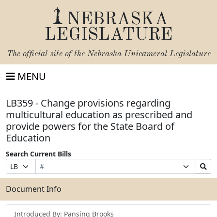
NEBRASKA
LEGISLATURE
The official site of the
Nebraska Unicameral Legislature
MENU
LB359 - Change provisions regarding
multicultural education as prescribed and
provide powers for the State Board of
Education
Search Current Bills
Bill
Suffix
Search
Prefix
Number
Selection
Bills
Selection
Submit
Document Info
Introduced By: Pansing Brooks