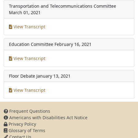
Transportation and Telecommunications Committee
March 01, 2021
View Transcript
Education Committee
February 16, 2021
View Transcript
Floor Debate
January 13, 2021
View Transcript
Frequent Questions
Americans with Disabilities Act Notice
Privacy Policy
Glossary of Terms
Contact Us