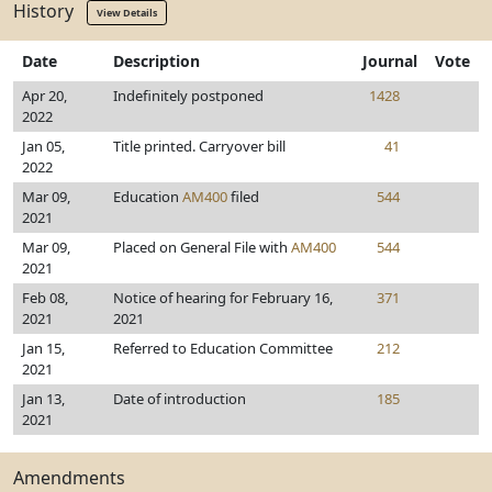
History
View Details
Date
Description
Journal
Vote
Apr 20,
Indefinitely postponed
1428
2022
Jan 05,
Title printed. Carryover bill
41
2022
Mar 09,
Education
AM400
filed
544
2021
Mar 09,
Placed on General File with
AM400
544
2021
Feb 08,
Notice of hearing for February 16,
371
2021
2021
Jan 15,
Referred to Education Committee
212
2021
Jan 13,
Date of introduction
185
2021
Amendments