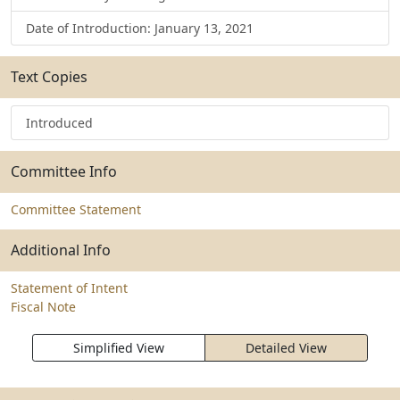
Date of Introduction: January 13, 2021
Text Copies
Introduced
Committee Info
Committee Statement
Additional Info
Statement of Intent
Fiscal Note
Simplified View
Detailed View