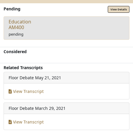
Pending
View Details
Education
AM400
pending
Considered
Related Transcripts
Floor Debate
May 21, 2021
View Transcript
Floor Debate
March 29, 2021
View Transcript