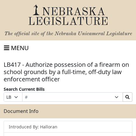
NEBRASKA
LEGISLATURE
The official site of the
Nebraska Unicameral Legislature
MENU
LB417 - Authorize possession of a firearm on
school grounds by a full-time, off-duty law
enforcement officer
Search Current Bills
Bill
Suffix
Search
Prefix
Number
Selection
Bills
Selection
Submit
Document Info
Introduced By: Halloran