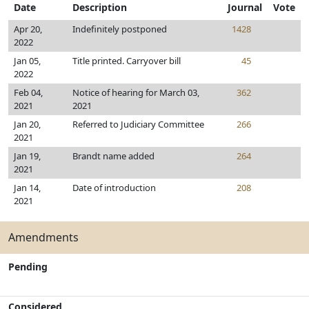
Date
Description
Journal
Vote
Apr 20,
Indefinitely postponed
1428
2022
Jan 05,
Title printed. Carryover bill
45
2022
Feb 04,
Notice of hearing for March 03,
362
2021
2021
Jan 20,
Referred to Judiciary Committee
266
2021
Jan 19,
Brandt name added
264
2021
Jan 14,
Date of introduction
208
2021
Amendments
Pending
Considered