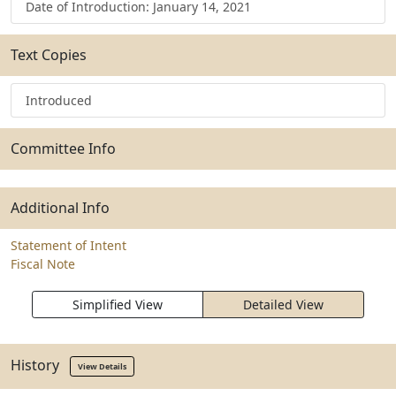
Date of Introduction: January 14, 2021
Text Copies
Introduced
Committee Info
Additional Info
Statement of Intent
Fiscal Note
Simplified View
Detailed View
History
View Details