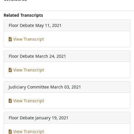
Related Transcripts
Floor Debate
May 11, 2021
View Transcript
Floor Debate
March 24, 2021
View Transcript
Judiciary Committee
March 03, 2021
View Transcript
Floor Debate
January 19, 2021
View Transcript