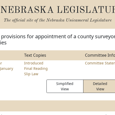
NEBRASKA LEGISLATU
The official site of the
Nebraska Unicameral Legislature
provisions for appointment of a county surveyo
ies
Text Copies
Committee Inf
ar
Introduced
Committee State
January
Final Reading
Slip Law
Simplified
Detailed
View
View