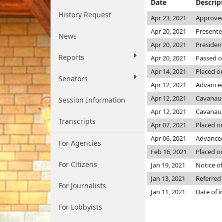
Date
Descrip
History Request
Apr 23, 2021
Approved
Apr 20, 2021
Presente
News
Apr 20, 2021
Presiden
Reports
Apr 20, 2021
Passed o
Apr 14, 2021
Placed o
Senators
Apr 12, 2021
Advanced
Apr 12, 2021
Cavanau
Session Information
Apr 12, 2021
Cavanau
Transcripts
Apr 07, 2021
Placed on
Apr 06, 2021
Advanced
For Agencies
Feb 16, 2021
Placed o
For Citizens
Jan 19, 2021
Notice of
Jan 13, 2021
Referred
For Journalists
Jan 11, 2021
Date of 
For Lobbyists