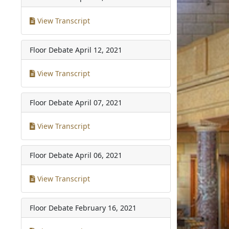
View Transcript
Floor Debate
April 12, 2021
View Transcript
Floor Debate
April 07, 2021
View Transcript
Floor Debate
April 06, 2021
View Transcript
Floor Debate
February 16, 2021