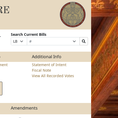
RE
Search Current Bills
r
Bill
Suffix
Search
Prefix
Number
Selection
Bills
Selection
Submit
o
Additional Info
ment
Statement of Intent
Fiscal Note
View All Recorded Votes
Amendments