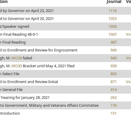
tion
Journal
Vo
 by Governor on April 23, 2021
1116
d to Governor on April 20, 2021
1053
t/Speaker signed
1050
n Final Reading 48-0-1
1047
Vo
n Final Reading
987
 to Enrollment and Review for Engrossment
940
gh, M.
MO30
failed
940
Vo
gh, M.
MO30
Bracket until May 4, 2021 filed
939
 Select File
895
 to Enrollment and Review Initial
871
Vo
n General File
414
 hearing for January 28, 2021
262
 to Government, Military and Veterans Affairs Committee
176
introduction
151