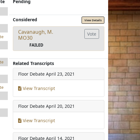
te
Pending
Considered
View Details
Cavanaugh, M.
Vote
te
MO30
FAILED
te
Related Transcripts
Floor Debate
April 23, 2021
te
View Transcript
Floor Debate
April 20, 2021
View Transcript
Floor Debate
April 14, 2021