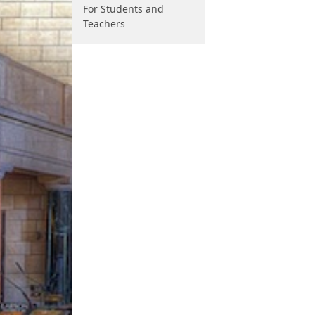
For Students and
Teachers