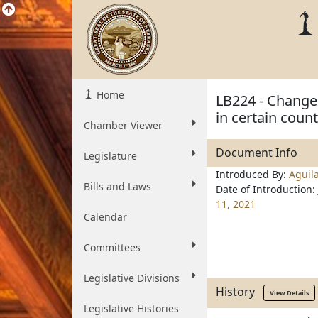
Home
LB224 - Change 
in certain count
Chamber Viewer
Document Info
Legislature
Introduced By:
Aguil
Bills and Laws
Date of Introduction:
11, 2021
Calendar
Committees
Legislative Divisions
History
View Details
Legislative Histories