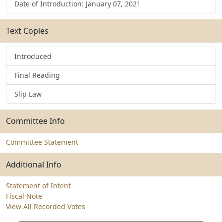
Date of Introduction: January 07, 2021
Text Copies
Introduced
Final Reading
Slip Law
Committee Info
Committee Statement
Additional Info
Statement of Intent
Fiscal Note
View All Recorded Votes