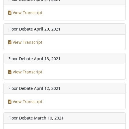
View Transcript
Floor Debate
April 20, 2021
View Transcript
Floor Debate
April 13, 2021
View Transcript
Floor Debate
April 12, 2021
View Transcript
Floor Debate
March 10, 2021