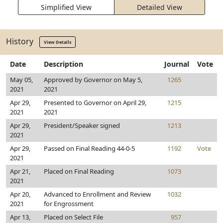
Simplified View
Detailed View
History
View Details
Date
Description
Journal
Vote
May 05,
Approved by Governor on May 5,
1265
2021
2021
Apr 29,
Presented to Governor on April 29,
1215
2021
2021
Apr 29,
President/Speaker signed
1213
2021
Apr 29,
Passed on Final Reading 44-0-5
1192
Vote
2021
Apr 21,
Placed on Final Reading
1073
2021
Apr 20,
Advanced to Enrollment and Review
1032
2021
for Engrossment
Apr 13,
Placed on Select File
957