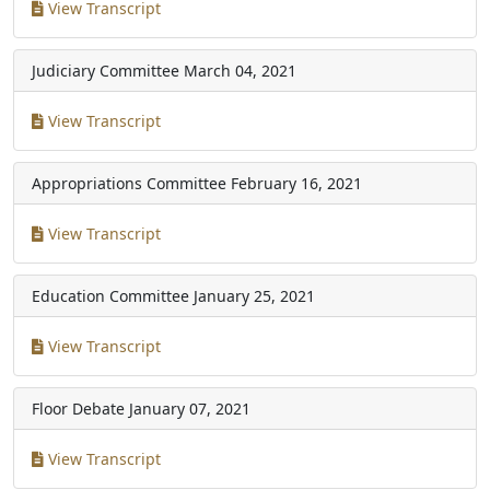
View Transcript
Judiciary Committee
March 04, 2021
View Transcript
Appropriations Committee
February 16, 2021
View Transcript
Education Committee
January 25, 2021
View Transcript
Floor Debate
January 07, 2021
View Transcript