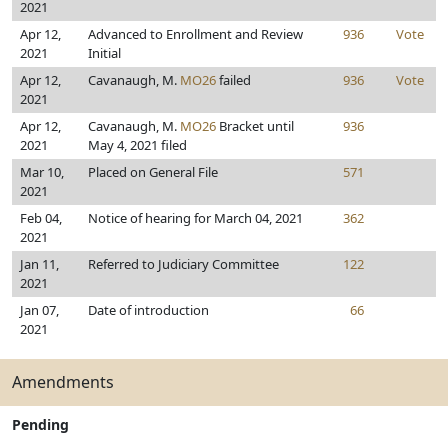
2021
Apr 12,
Advanced to Enrollment and Review
936
Vote
2021
Initial
Apr 12,
Cavanaugh, M.
MO26
failed
936
Vote
2021
Apr 12,
Cavanaugh, M.
MO26
Bracket until
936
2021
May 4, 2021 filed
Mar 10,
Placed on General File
571
2021
Feb 04,
Notice of hearing for March 04, 2021
362
2021
Jan 11,
Referred to Judiciary Committee
122
2021
Jan 07,
Date of introduction
66
2021
Amendments
Pending