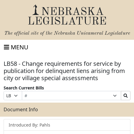
NEBRASKA
LEGISLATURE
The official site of the
Nebraska Unicameral Legislature
MENU
LB58 - Change requirements for service by
publication for delinquent liens arising from
city or village special assessments
Search Current Bills
Bill
Suffix
Search
Prefix
Number
Selection
Bills
Selection
Submit
Document Info
Introduced By: Pahls