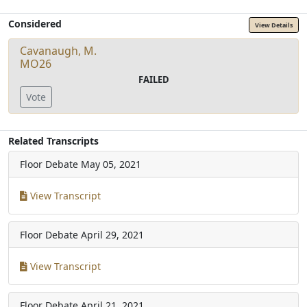
Considered
View Details
Cavanaugh, M.
MO26
FAILED
Vote
Related Transcripts
Floor Debate
May 05, 2021
View Transcript
Floor Debate
April 29, 2021
View Transcript
Floor Debate
April 21, 2021