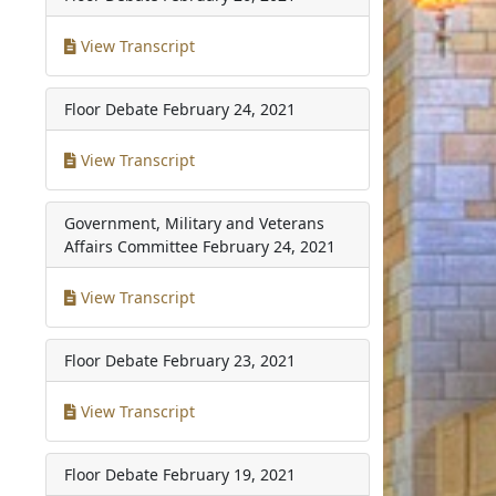
View Transcript
Floor Debate
February 24, 2021
View Transcript
Government, Military and Veterans
Affairs Committee
February 24, 2021
View Transcript
Floor Debate
February 23, 2021
View Transcript
Floor Debate
February 19, 2021