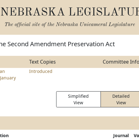
NEBRASKA LEGISLATU
The official site of the
Nebraska Unicameral Legislature
the Second Amendment Preservation Act
Text Copies
Committee Inf
ran
Introduced
January
Simplified
Detailed
View
View
tion
Journal
Vo