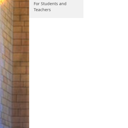
For Students and
Teachers