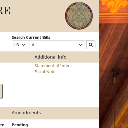
RE
Search Current Bills
Bill
Suffix
Search
Prefix
Number
Selection
Bills
Selection
Submit
o
Additional Info
Statement of Intent
Fiscal Note
Amendments
te
Pending