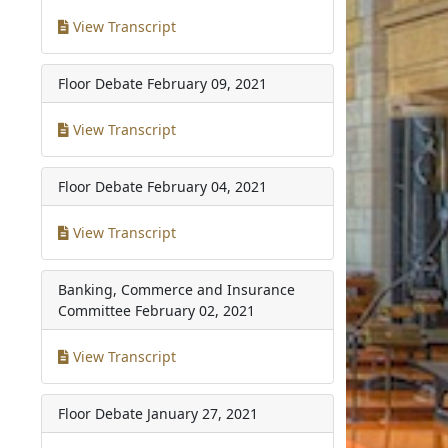
View Transcript
Floor Debate
February 09, 2021
View Transcript
Floor Debate
February 04, 2021
View Transcript
Banking, Commerce and Insurance
Committee
February 02, 2021
View Transcript
Floor Debate
January 27, 2021