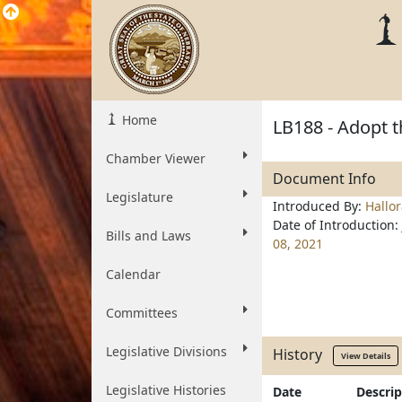
Home
LB188 - Adopt 
Chamber Viewer
Document Info
Legislature
Introduced By:
Hallo
Date of Introduction:
Bills and Laws
08, 2021
Calendar
Committees
Legislative Divisions
History
View Details
Legislative Histories
Date
Descrip