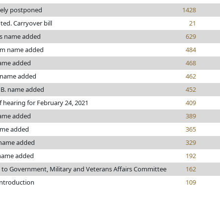
tely postponed
1428
nted. Carryover bill
21
s name added
629
om name added
484
ame added
468
 name added
462
 B. name added
452
f hearing for February 24, 2021
409
name added
389
ame added
365
name added
329
name added
192
 to Government, Military and Veterans Affairs Committee
162
introduction
109