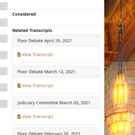
Considered
Related Transcripts
Floor Debate
April 29, 2021
View Transcript
Floor Debate
March 12, 2021
View Transcript
Judiciary Committee
March 03, 2021
View Transcript
Floor Debate
February 26, 2021