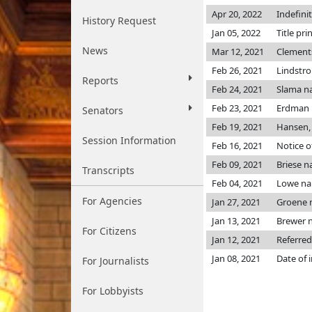
Apr 20, 2022
Indefini
History Request
Jan 05, 2022
Title pri
News
Mar 12, 2021
Clement
Feb 26, 2021
Lindstr
Reports
Feb 24, 2021
Slama n
Feb 23, 2021
Erdman
Senators
Feb 19, 2021
Hansen,
Session Information
Feb 16, 2021
Notice o
Feb 09, 2021
Briese 
Transcripts
Feb 04, 2021
Lowe n
For Agencies
Jan 27, 2021
Groene 
Jan 13, 2021
Brewer 
For Citizens
Jan 12, 2021
Referred
Jan 08, 2021
Date of 
For Journalists
For Lobbyists