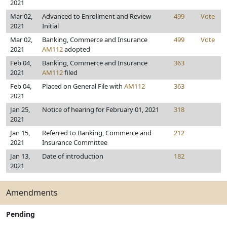
2021
Mar 02,
Advanced to Enrollment and Review
499
Vote
2021
Initial
Mar 02,
Banking, Commerce and Insurance
499
Vote
2021
AM112
adopted
Feb 04,
Banking, Commerce and Insurance
363
2021
AM112
filed
Feb 04,
Placed on General File with
AM112
363
2021
Jan 25,
Notice of hearing for February 01, 2021
318
2021
Jan 15,
Referred to Banking, Commerce and
212
2021
Insurance Committee
Jan 13,
Date of introduction
182
2021
Amendments
Pending