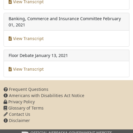
View Transcript
Banking, Commerce and Insurance Committee
February
01, 2021
View Transcript
Floor Debate
January 13, 2021
View Transcript
Frequent Questions
Americans with Disabilities Act Notice
Privacy Policy
Glossary of Terms
Contact Us
Disclaimer
OFFICIAL NEBRASKA
GOVERNMENT WEBSITE