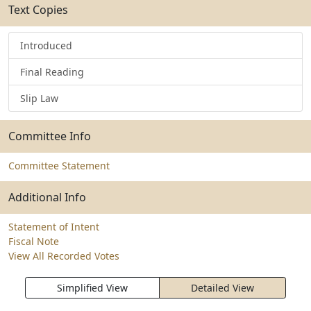
Text Copies
Introduced
Final Reading
Slip Law
Committee Info
Committee Statement
Additional Info
Statement of Intent
Fiscal Note
View All Recorded Votes
Simplified View
Detailed View