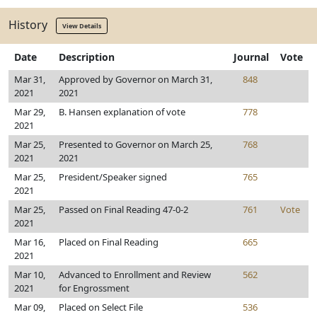
History
View Details
Date
Description
Journal
Vote
Mar 31,
Approved by Governor on March 31,
848
2021
2021
Mar 29,
B. Hansen explanation of vote
778
2021
Mar 25,
Presented to Governor on March 25,
768
2021
2021
Mar 25,
President/Speaker signed
765
2021
Mar 25,
Passed on Final Reading 47-0-2
761
Vote
2021
Mar 16,
Placed on Final Reading
665
2021
Mar 10,
Advanced to Enrollment and Review
562
2021
for Engrossment
Mar 09,
Placed on Select File
536