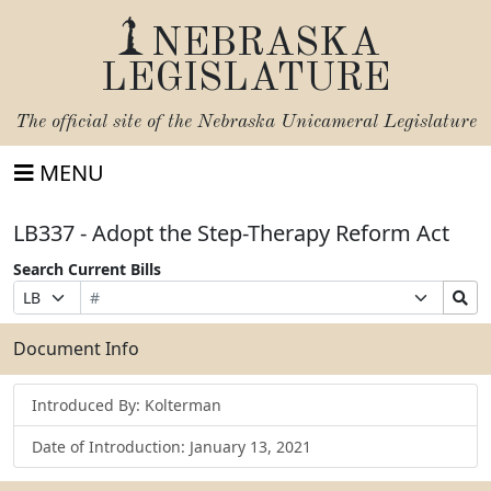
NEBRASKA
LEGISLATURE
The official site of the
Nebraska Unicameral Legislature
MENU
LB337 - Adopt the Step-Therapy Reform Act
Search Current Bills
Bill
Suffix
Search
Prefix
Number
Selection
Bills
Selection
Submit
Document Info
Introduced By: Kolterman
Date of Introduction: January 13, 2021