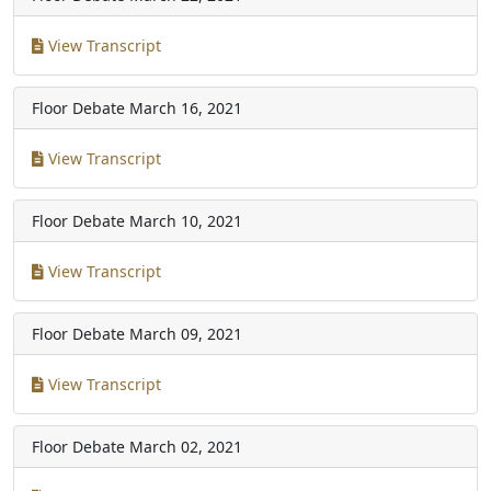
View Transcript
Floor Debate
March 16, 2021
View Transcript
Floor Debate
March 10, 2021
View Transcript
Floor Debate
March 09, 2021
View Transcript
Floor Debate
March 02, 2021