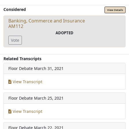
Considered
View Details
Banking, Commerce and Insurance
AM112
ADOPTED
Vote
Related Transcripts
Floor Debate
March 31, 2021
View Transcript
Floor Debate
March 25, 2021
View Transcript
Floor Debate
March 22, 2021