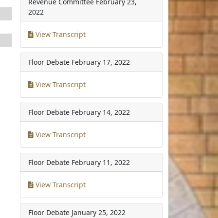
Revenue Committee
February 23,
2022
View Transcript
Floor Debate
February 17, 2022
View Transcript
Floor Debate
February 14, 2022
View Transcript
Floor Debate
February 11, 2022
View Transcript
Floor Debate
January 25, 2022