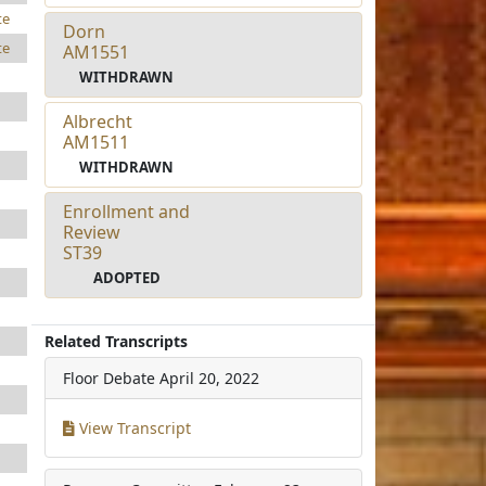
te
Dorn
te
AM1551
WITHDRAWN
Albrecht
AM1511
WITHDRAWN
Enrollment and
Review
ST39
ADOPTED
Related Transcripts
Floor Debate
April 20, 2022
View Transcript