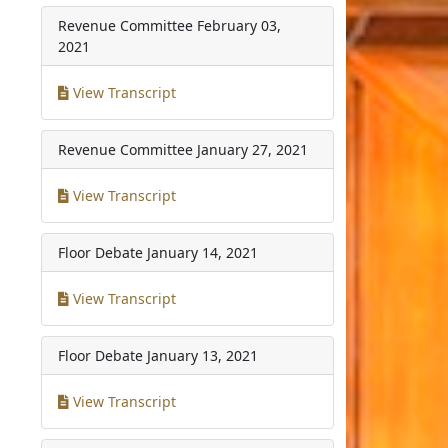
Revenue Committee
February 03,
2021
View Transcript
Revenue Committee
January 27, 2021
View Transcript
Floor Debate
January 14, 2021
View Transcript
Floor Debate
January 13, 2021
View Transcript