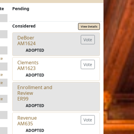
te
Pending
Considered
View Details
DeBoer
Vote
AM1624
ADOPTED
te
Clements
Vote
AM1623
te
ADOPTED
te
Enrollment and
Review
ER99
te
ADOPTED
Revenue
Vote
AM635
ADOPTED