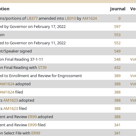
ption
Journal
Vo
ons/portions of
LB377
amended into
LB310
by
AM1624
0
d by Governor on February 17, 2022
597
ion
553
ed to Governor on February 11, 2022
552
nt/Speaker signed
549
on Final Reading 37-1-11
548
Vo
on Final Reading with
ST39
432
d to Enrollment and Review for Engrossment
389
Vo
AM1624
adopted
388
Vo
AM1624
filed
388
ts
AM1623
adopted
388
Vo
ts
AM1623
filed
388
ent and Review
ER99
adopted
388
ent and Review
ER99
filed
341
n Select File with
ER99
341