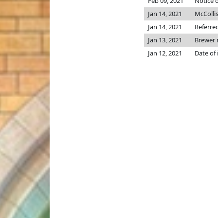
Feb 09, 2021
Notice o
Jan 14, 2021
McColli
Jan 14, 2021
Referre
Jan 13, 2021
Brewer
Jan 12, 2021
Date of