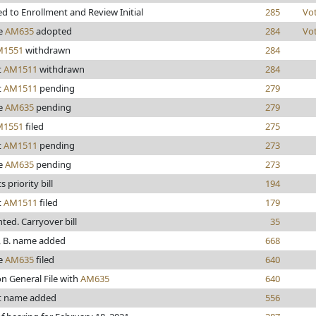
d to Enrollment and Review Initial
285
Vo
e
AM635
adopted
284
Vo
M1551
withdrawn
284
t
AM1511
withdrawn
284
t
AM1511
pending
279
e
AM635
pending
279
M1551
filed
275
t
AM1511
pending
273
e
AM635
pending
273
 priority bill
194
t
AM1511
filed
179
inted. Carryover bill
35
 B. name added
668
e
AM635
filed
640
n General File with
AM635
640
t name added
556