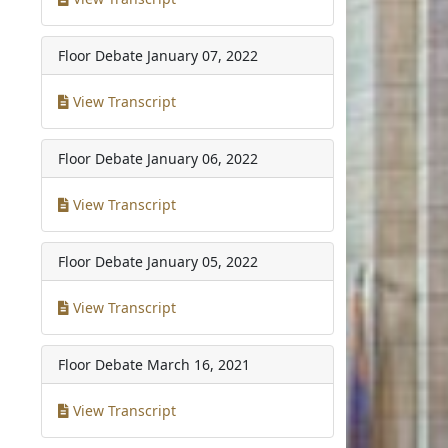
Floor Debate
January 07, 2022
View Transcript
Floor Debate
January 06, 2022
View Transcript
Floor Debate
January 05, 2022
View Transcript
Floor Debate
March 16, 2021
View Transcript