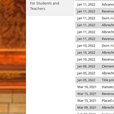
For Students and
Jan 11, 2022
Advance
Teachers
Jan 11, 2022
Revenu
Jan 11, 2022
Dorn
A
Jan 11, 2022
Albrech
Jan 11, 2022
Albrech
Jan 11, 2022
Revenu
Jan 10, 2022
Dorn
A
Jan 10, 2022
Albrech
Jan 10, 2022
Revenu
Jan 06, 2022
Clements
Jan 05, 2022
Albrech
Jan 05, 2022
Title pr
Mar 16, 2021
Hansen,
Mar 15, 2021
Revenu
Mar 15, 2021
Placed o
Mar 09, 2021
Albrech