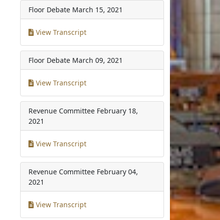
Floor Debate
March 15, 2021
View Transcript
Floor Debate
March 09, 2021
View Transcript
Revenue Committee
February 18,
2021
View Transcript
Revenue Committee
February 04,
2021
View Transcript