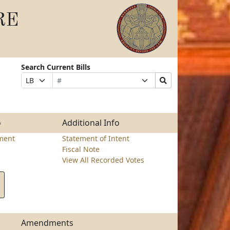
RE
Search Current Bills
Bill
Suffix
Search
Prefix
Number
Selection
Bills
Selection
Submit
o
Additional Info
ment
Statement of Intent
Fiscal Note
View All Recorded Votes
Amendments