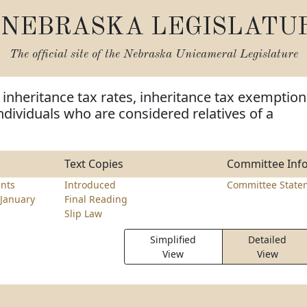
NEBRASKA LEGISLATU
The official site of the
Nebraska Unicameral Legislature
inheritance tax rates, inheritance tax exemption
dividuals who are considered relatives of a
Text Copies
Committee Inf
nts
Introduced
Committee State
January
Final Reading
Slip Law
Simplified
Detailed
View
View