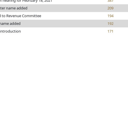
f hearing for February 18, 2021
387
ster name added
209
d to Revenue Committee
194
 name added
192
 introduction
171