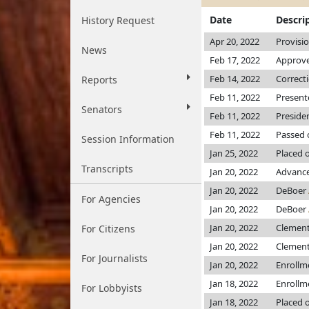
Date
Descri
History Request
Apr 20, 2022
Provisi
News
Feb 17, 2022
Approve
Feb 14, 2022
Correct
Reports
Feb 11, 2022
Present
Senators
Feb 11, 2022
Preside
Feb 11, 2022
Passed 
Session Information
Jan 25, 2022
Placed 
Transcripts
Jan 20, 2022
Advance
Jan 20, 2022
DeBoer
For Agencies
Jan 20, 2022
DeBoer
Jan 20, 2022
Clemen
For Citizens
Jan 20, 2022
Clemen
For Journalists
Jan 20, 2022
Enrollm
Jan 18, 2022
Enrollm
For Lobbyists
Jan 18, 2022
Placed o