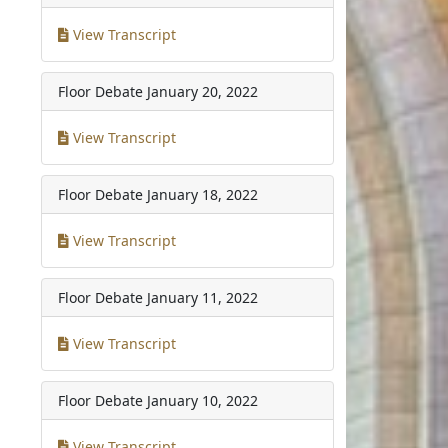
View Transcript
Floor Debate
January 20, 2022
View Transcript
Floor Debate
January 18, 2022
View Transcript
Floor Debate
January 11, 2022
View Transcript
Floor Debate
January 10, 2022
View Transcript