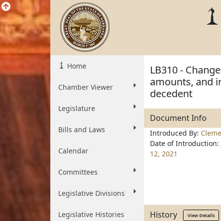
Home
LB310 - Change 
amounts, and in
Chamber Viewer
decedent
Legislature
Document Info
Bills and Laws
Introduced By:
Cleme
Date of Introduction:
Calendar
12, 2021
Committees
Legislative Divisions
History
Legislative Histories
View Details