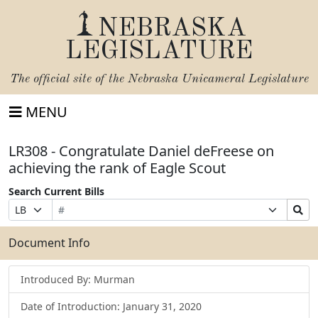
NEBRASKA
LEGISLATURE
The official site of the
Nebraska Unicameral Legislature
MENU
LR308 - Congratulate Daniel deFreese on
achieving the rank of Eagle Scout
Search Current Bills
Bill
Suffix
Search
Prefix
Number
Selection
Bills
Selection
Submit
Document Info
Introduced By: Murman
Date of Introduction: January 31, 2020