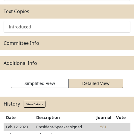
Text Copies
Introduced
Committee Info
Additional Info
Simplified View
Detailed View
History
View Details
Date
Description
Journal
Vote
Feb 12, 2020
President/Speaker signed
581