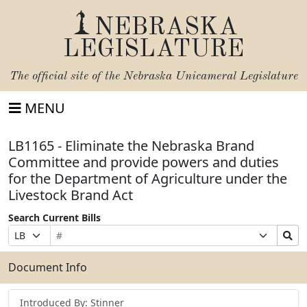
NEBRASKA
LEGISLATURE
The official site of the
Nebraska Unicameral Legislature
MENU
LB1165 - Eliminate the Nebraska Brand
Committee and provide powers and duties
for the Department of Agriculture under the
Livestock Brand Act
Search Current Bills
Bill
Suffix
Search
Prefix
Number
Selection
Bills
Selection
Submit
Document Info
Introduced By: Stinner