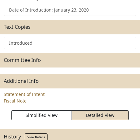
Date of Introduction: January 23, 2020
Text Copies
Introduced
Committee Info
Additional Info
Statement of Intent
Fiscal Note
Simplified View
Detailed View
History
View Details