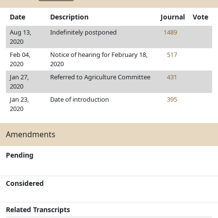
Date
Description
Journal
Vote
Aug 13,
Indefinitely postponed
1489
2020
Feb 04,
Notice of hearing for February 18,
517
2020
2020
Jan 27,
Referred to Agriculture Committee
431
2020
Jan 23,
Date of introduction
395
2020
Amendments
Pending
Considered
Related Transcripts