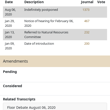
Date
Description
Journal
Vote
Aug 06,
Indefinitely postponed
1373
2020
Jan 29,
Notice of hearing for February 06,
467
2020
2020
Jan 13,
Referred to Natural Resources
232
2020
Committee
Jan 09,
Date of introduction
200
2020
Amendments
Pending
Considered
Related Transcripts
Floor Debate
August 06, 2020