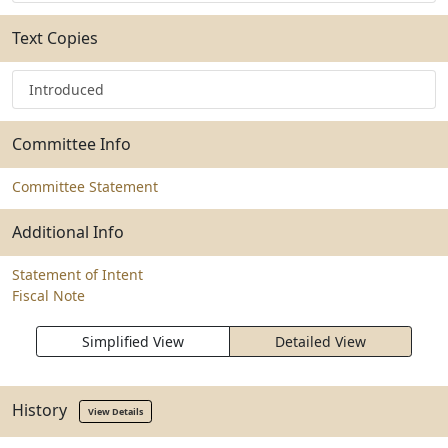
Text Copies
Introduced
Committee Info
Committee Statement
Additional Info
Statement of Intent
Fiscal Note
Simplified View
Detailed View
History
View Details