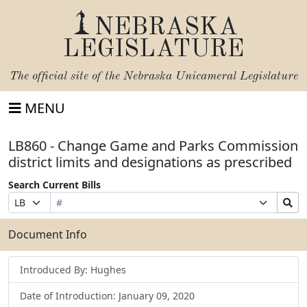
NEBRASKA
LEGISLATURE
The official site of the
Nebraska Unicameral Legislature
MENU
LB860 - Change Game and Parks Commission
district limits and designations as prescribed
Search Current Bills
Bill
Suffix
Search
Prefix
Number
Selection
Bills
Selection
Submit
Document Info
Introduced By: Hughes
Date of Introduction: January 09, 2020