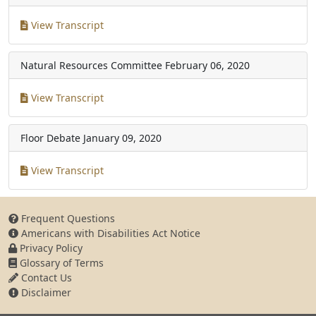
View Transcript
Natural Resources Committee
February 06, 2020
View Transcript
Floor Debate
January 09, 2020
View Transcript
Frequent Questions
Americans with Disabilities Act Notice
Privacy Policy
Glossary of Terms
Contact Us
Disclaimer