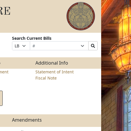
RE
Search Current Bills
Bill
Suffix
Search
Prefix
Number
Selection
Bills
Selection
Submit
o
Additional Info
ment
Statement of Intent
Fiscal Note
Amendments