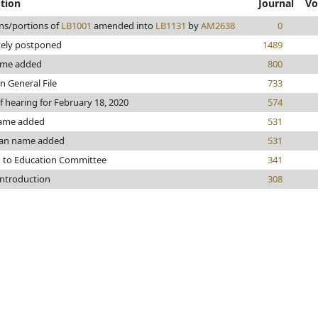
ption
Journal
Vo
ns/portions of
LB1001
amended into
LB1131
by
AM2638
0
tely postponed
1489
ame added
800
n General File
733
f hearing for February 18, 2020
574
ame added
531
an name added
531
d to Education Committee
341
introduction
308