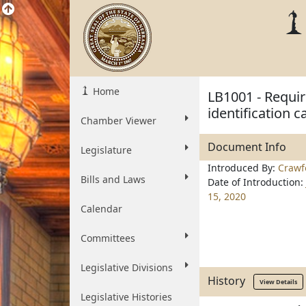
Home
LB1001 - Requi
identification c
Chamber Viewer
Document Info
Legislature
Introduced By:
Crawf
Bills and Laws
Date of Introduction:
15, 2020
Calendar
Committees
Legislative Divisions
History
View Details
Legislative Histories