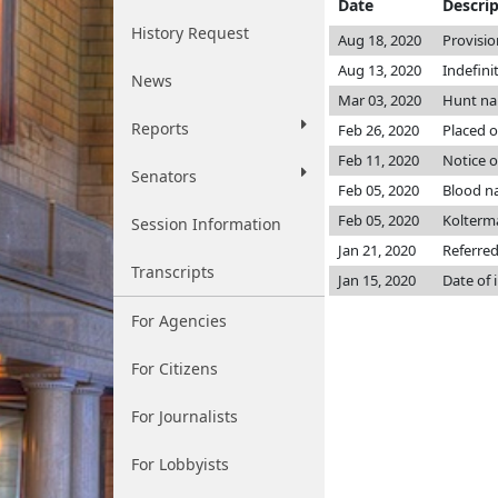
Date
Descri
History Request
Aug 18, 2020
Provisio
Aug 13, 2020
Indefini
News
Mar 03, 2020
Hunt n
Reports
Feb 26, 2020
Placed o
Feb 11, 2020
Notice o
Senators
Feb 05, 2020
Blood n
Feb 05, 2020
Kolterm
Session Information
Jan 21, 2020
Referre
Transcripts
Jan 15, 2020
Date of 
For Agencies
For Citizens
For Journalists
For Lobbyists