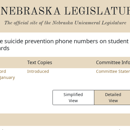
NEBRASKA LEGISLATU
The official site of the
Nebraska Unicameral Legislature
re suicide prevention phone numbers on student
ards
Text Copies
Committee Inf
ord
Introduced
Committee State
January
Simplified
Detailed
View
View