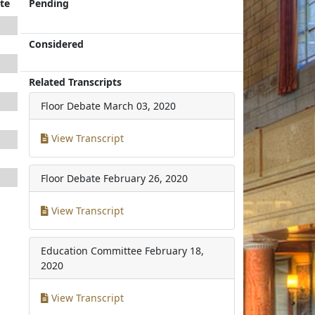
te
Pending
Considered
Related Transcripts
Floor Debate
March 03, 2020
View Transcript
Floor Debate
February 26, 2020
View Transcript
Education Committee
February 18,
2020
View Transcript