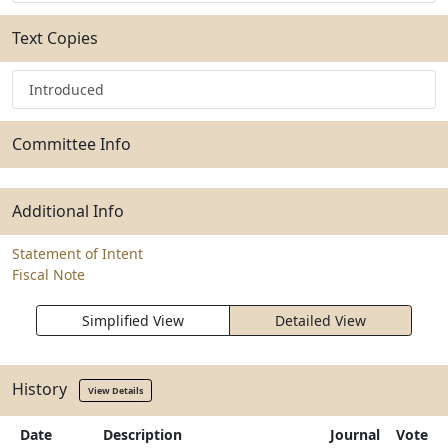
Text Copies
Introduced
Committee Info
Additional Info
Statement of Intent
Fiscal Note
Simplified View
Detailed View
History
View Details
Date
Description
Journal
Vote