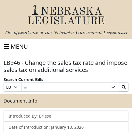
NEBRASKA
LEGISLATURE
The official site of the
Nebraska Unicameral Legislature
MENU
LB946 - Change the sales tax rate and impose
sales tax on additional services
Search Current Bills
Bill
Suffix
Search
Prefix
Number
Selection
Bills
Selection
Submit
Document Info
Introduced By: Briese
Date of Introduction: January 13, 2020