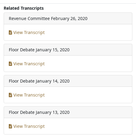
Related Transcripts
Revenue Committee
February 26, 2020
View Transcript
Floor Debate
January 15, 2020
View Transcript
Floor Debate
January 14, 2020
View Transcript
Floor Debate
January 13, 2020
View Transcript