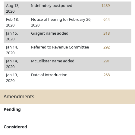
Aug 13,
Indefinitely postponed
1489
2020
Feb 18,
Notice of hearing for February 26,
644
2020
2020
Jan 15,
Gragert name added
318
2020
Jan 14,
Referred to Revenue Committee
292
2020
Jan 14,
McCollister name added
291
2020
Jan 13,
Date of introduction
268
2020
Amendments
Pending
Considered