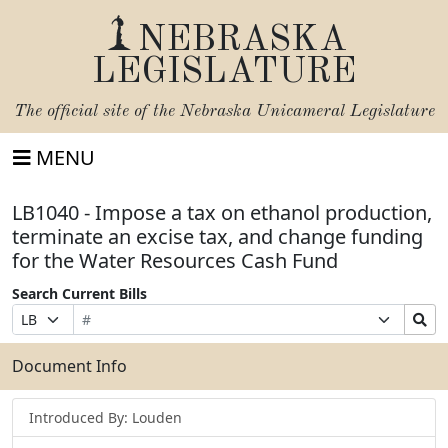
NEBRASKA
LEGISLATURE
The official site of the
Nebraska Unicameral Legislature
MENU
LB1040 - Impose a tax on ethanol production,
terminate an excise tax, and change funding
for the Water Resources Cash Fund
Search Current Bills
Bill
Suffix
Search
Prefix
Number
Selection
Bills
Selection
Submit
Document Info
Introduced By: Louden