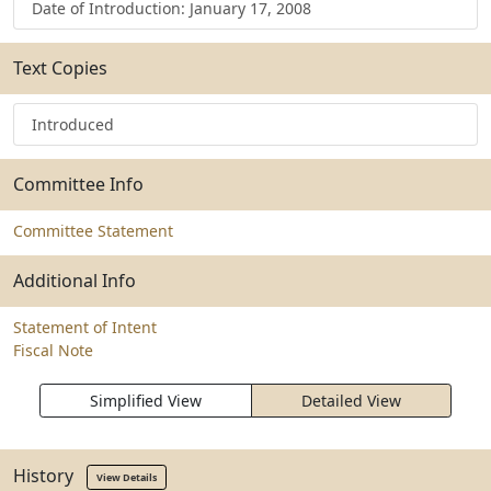
Date of Introduction: January 17, 2008
Text Copies
Introduced
Committee Info
Committee Statement
Additional Info
Statement of Intent
Fiscal Note
Simplified View
Detailed View
History
View Details