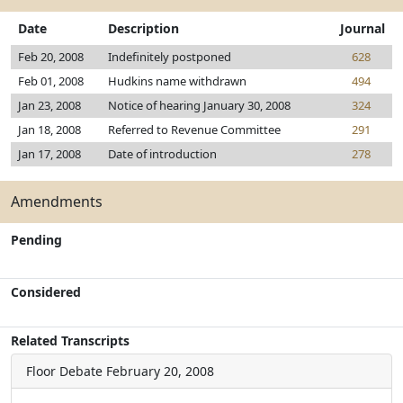
Date
Description
Journal
Feb 20, 2008
Indefinitely postponed
628
Feb 01, 2008
Hudkins name withdrawn
494
Jan 23, 2008
Notice of hearing January 30, 2008
324
Jan 18, 2008
Referred to Revenue Committee
291
Jan 17, 2008
Date of introduction
278
Amendments
Pending
Considered
Related Transcripts
Floor Debate
February 20, 2008