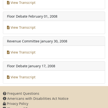
View Transcript
Floor Debate
February 01, 2008
View Transcript
Revenue Committee
January 30, 2008
View Transcript
Floor Debate
January 17, 2008
View Transcript
Frequent Questions
Americans with Disabilities Act Notice
Privacy Policy