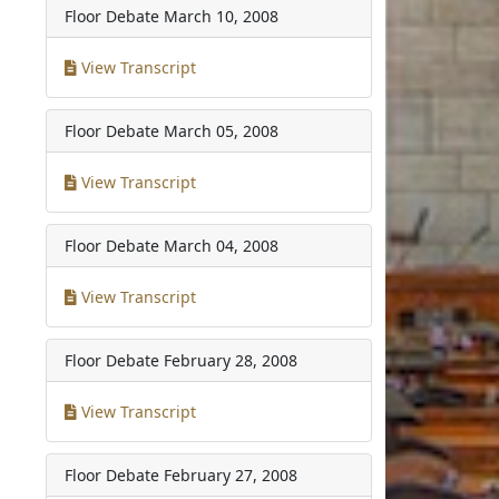
Floor Debate
March 10, 2008
View Transcript
Floor Debate
March 05, 2008
View Transcript
Floor Debate
March 04, 2008
View Transcript
Floor Debate
February 28, 2008
View Transcript
Floor Debate
February 27, 2008