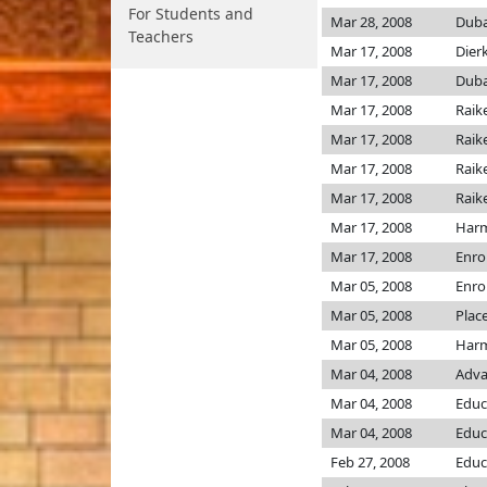
For Students and
Mar 28, 2008
Dub
Teachers
Mar 17, 2008
Dier
Mar 17, 2008
Dub
Mar 17, 2008
Raik
Mar 17, 2008
Raik
Mar 17, 2008
Raik
Mar 17, 2008
Raik
Mar 17, 2008
Har
Mar 17, 2008
Enro
Mar 05, 2008
Enro
Mar 05, 2008
Plac
Mar 05, 2008
Har
Mar 04, 2008
Adva
Mar 04, 2008
Educ
Mar 04, 2008
Educ
Feb 27, 2008
Educ