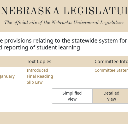
NEBRASKA LEGISLATU
The official site of the
Nebraska Unicameral Legislature
 provisions relating to the statewide system for
 reporting of student learning
Text Copies
Committee Inf
s
Introduced
Committee State
January
Final Reading
Slip Law
Simplified
Detailed
View
View