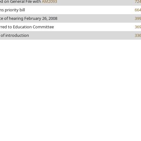
ed on General File with
AM2093
72
 priority bill
66
ce of hearing February 26, 2008
39
rred to Education Committee
36
 of introduction
33