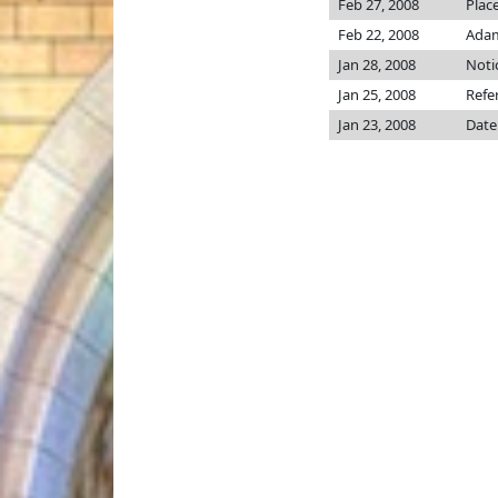
Feb 27, 2008
Plac
Feb 22, 2008
Adams
Jan 28, 2008
Noti
Jan 25, 2008
Refe
Jan 23, 2008
Date