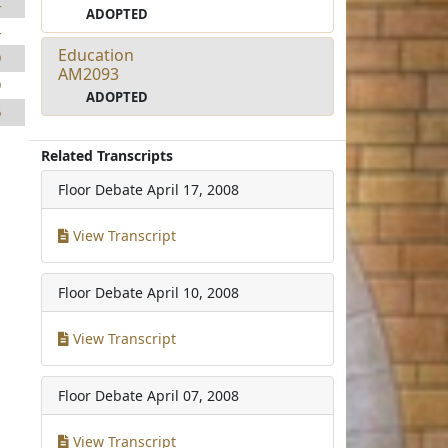
4
ADOPTED
4
Education
9
AM2093
9
ADOPTED
6
Related Transcripts
Floor Debate
April 17, 2008
View Transcript
Floor Debate
April 10, 2008
View Transcript
Floor Debate
April 07, 2008
View Transcript