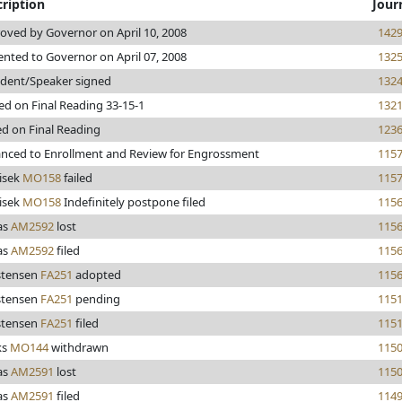
ription
Jour
oved by Governor on April 10, 2008
142
ented to Governor on April 07, 2008
132
ident/Speaker signed
132
ed on Final Reading 33-15-1
132
ed on Final Reading
123
nced to Enrollment and Review for Engrossment
115
isek
MO158
failed
115
isek
MO158
Indefinitely postpone filed
115
as
AM2592
lost
115
as
AM2592
filed
115
stensen
FA251
adopted
115
stensen
FA251
pending
115
stensen
FA251
filed
115
ks
MO144
withdrawn
115
as
AM2591
lost
115
as
AM2591
filed
114