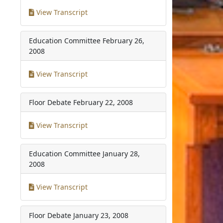
View Transcript
Education Committee
February 26,
2008
View Transcript
Floor Debate
February 22, 2008
View Transcript
Education Committee
January 28,
2008
View Transcript
Floor Debate
January 23, 2008