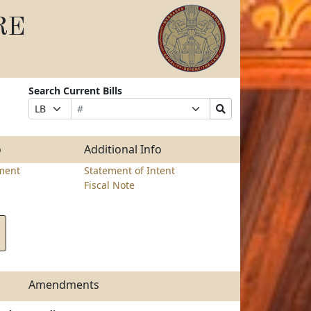
RE
Search Current Bills
Bill
Suffix
Search
Prefix
Number
Selection
Bills
Selection
Submit
o
Additional Info
ment
Statement of Intent
Fiscal Note
Amendments