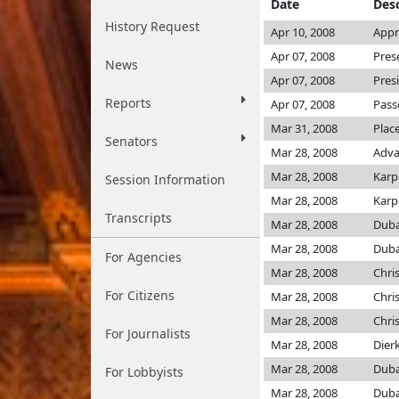
Date
Desc
History Request
Apr 10, 2008
Appr
Apr 07, 2008
Pres
News
Apr 07, 2008
Pres
Reports
Apr 07, 2008
Pass
Mar 31, 2008
Plac
Senators
Mar 28, 2008
Adva
Mar 28, 2008
Karp
Session Information
Mar 28, 2008
Karp
Transcripts
Mar 28, 2008
Dub
Mar 28, 2008
Dub
For Agencies
Mar 28, 2008
Chri
For Citizens
Mar 28, 2008
Chri
Mar 28, 2008
Chri
For Journalists
Mar 28, 2008
Dier
Mar 28, 2008
Dub
For Lobbyists
Mar 28, 2008
Dub