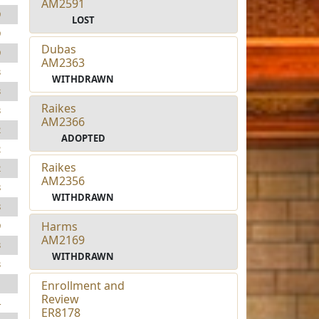
AM2591
9
LOST
9
Dubas
9
AM2363
3
WITHDRAWN
3
Raikes
3
AM2366
2
ADOPTED
2
Raikes
2
AM2356
8
WITHDRAWN
8
Harms
9
AM2169
3
WITHDRAWN
3
1
Enrollment and
Review
4
ER8178