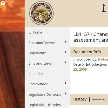
Home
LB1157 - Change
assessment and
Chamber Viewer
Document Info
Legislature
Introduced By:
Raike
Bills and Laws
Date of Introduction:
23, 2008
Calendar
Committees
Legislative Divisions
History
View Details
Legislative Histories