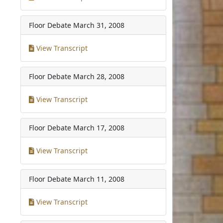
Floor Debate
March 31, 2008
View Transcript
Floor Debate
March 28, 2008
View Transcript
Floor Debate
March 17, 2008
View Transcript
Floor Debate
March 11, 2008
View Transcript