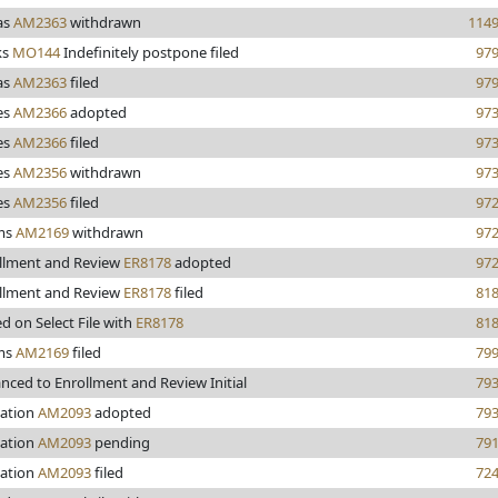
as
AM2363
withdrawn
114
ks
MO144
Indefinitely postpone filed
97
as
AM2363
filed
97
es
AM2366
adopted
97
es
AM2366
filed
97
es
AM2356
withdrawn
97
es
AM2356
filed
97
ms
AM2169
withdrawn
97
llment and Review
ER8178
adopted
97
llment and Review
ER8178
filed
81
ed on Select File with
ER8178
81
ms
AM2169
filed
79
nced to Enrollment and Review Initial
79
ation
AM2093
adopted
79
ation
AM2093
pending
79
ation
AM2093
filed
72