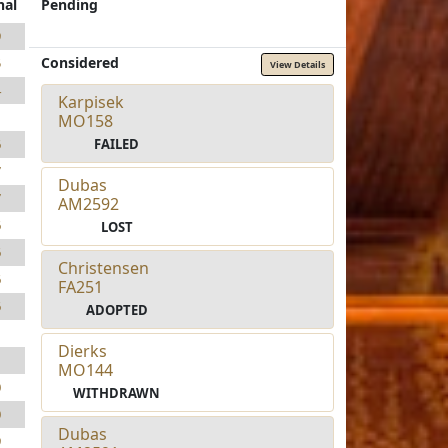
nal
Pending
9
Considered
5
View Details
4
Karpisek
1
MO158
FAILED
6
7
Dubas
7
AM2592
6
LOST
6
Christensen
6
FA251
6
ADOPTED
1
Dierks
1
MO144
0
WITHDRAWN
0
Dubas
9