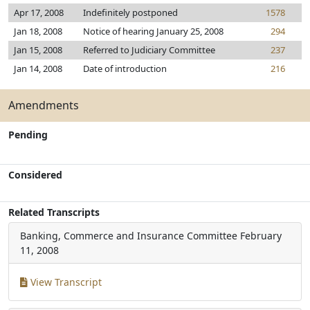
Apr 17, 2008
Indefinitely postponed
1578
Jan 18, 2008
Notice of hearing January 25, 2008
294
Jan 15, 2008
Referred to Judiciary Committee
237
Jan 14, 2008
Date of introduction
216
Amendments
Pending
Considered
Related Transcripts
Banking, Commerce and Insurance Committee
February
11, 2008
View Transcript