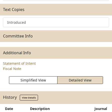
Text Copies
Introduced
Committee Info
Additional Info
Statement of Intent
Fiscal Note
Simplified View
Detailed View
History
View Details
Date
Description
Journal