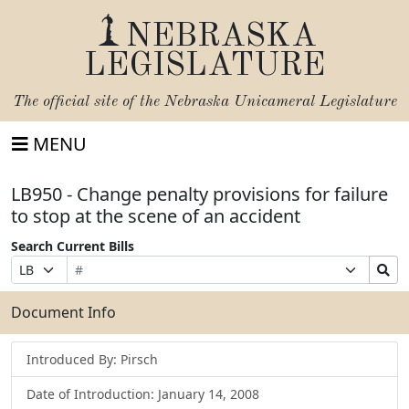
NEBRASKA
LEGISLATURE
The official site of the
Nebraska Unicameral Legislature
MENU
LB950 - Change penalty provisions for failure
to stop at the scene of an accident
Search Current Bills
Bill
Suffix
Search
Prefix
Number
Selection
Bills
Selection
Submit
Document Info
Introduced By: Pirsch
Date of Introduction: January 14, 2008