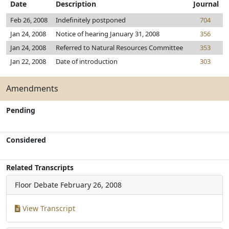
Date
Description
Journal
Feb 26, 2008
Indefinitely postponed
704
Jan 24, 2008
Notice of hearing January 31, 2008
356
Jan 24, 2008
Referred to Natural Resources Committee
353
Jan 22, 2008
Date of introduction
303
Amendments
Pending
Considered
Related Transcripts
Floor Debate
February 26, 2008
View Transcript