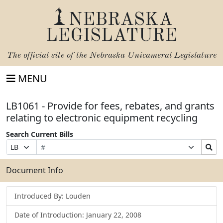
NEBRASKA
LEGISLATURE
The official site of the
Nebraska Unicameral Legislature
MENU
LB1061 - Provide for fees, rebates, and grants
relating to electronic equipment recycling
Search Current Bills
Bill
Suffix
Search
Prefix
Number
Selection
Bills
Selection
Submit
Document Info
Introduced By: Louden
Date of Introduction: January 22, 2008