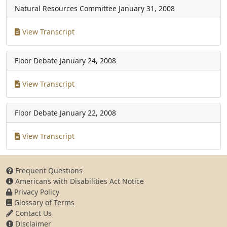
Natural Resources Committee
January 31, 2008
View Transcript
Floor Debate
January 24, 2008
View Transcript
Floor Debate
January 22, 2008
View Transcript
Frequent Questions
Americans with Disabilities Act Notice
Privacy Policy
Glossary of Terms
Contact Us
Disclaimer