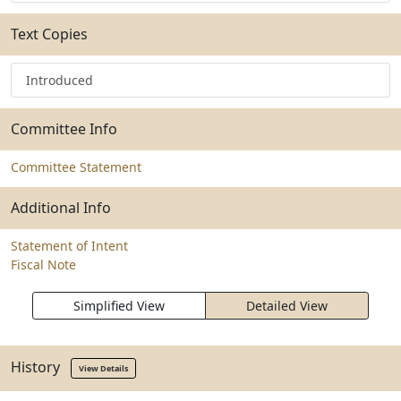
Text Copies
Introduced
Committee Info
Committee Statement
Additional Info
Statement of Intent
Fiscal Note
Simplified View
Detailed View
History
View Details