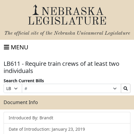
NEBRASKA
LEGISLATURE
The official site of the
Nebraska Unicameral Legislature
MENU
LB611 - Require train crews of at least two
individuals
Search Current Bills
Bill
Suffix
Search
Prefix
Number
Selection
Bills
Selection
Submit
Document Info
Introduced By: Brandt
Date of Introduction: January 23, 2019