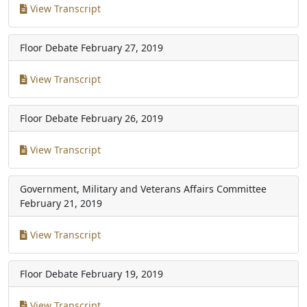
View Transcript
Floor Debate
February 27, 2019
View Transcript
Floor Debate
February 26, 2019
View Transcript
Government, Military and Veterans Affairs Committee
February 21, 2019
View Transcript
Floor Debate
February 19, 2019
View Transcript