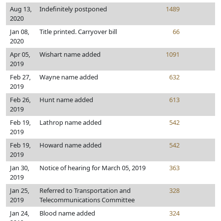
Aug 13,
Indefinitely postponed
1489
2020
Jan 08,
Title printed. Carryover bill
66
2020
Apr 05,
Wishart name added
1091
2019
Feb 27,
Wayne name added
632
2019
Feb 26,
Hunt name added
613
2019
Feb 19,
Lathrop name added
542
2019
Feb 19,
Howard name added
542
2019
Jan 30,
Notice of hearing for March 05, 2019
363
2019
Jan 25,
Referred to Transportation and
328
2019
Telecommunications Committee
Jan 24,
Blood name added
324