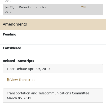
2019
Jan 23,
Date of introduction
288
2019
Amendments
Pending
Considered
Related Transcripts
Floor Debate
April 05, 2019
View Transcript
Transportation and Telecommunications Committee
March 05, 2019