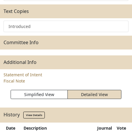
Text Copies
Introduced
Committee Info
Additional Info
Statement of Intent
Fiscal Note
Simplified View
Detailed View
History
View Details
Date
Description
Journal
Vote