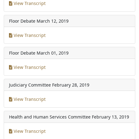
View Transcript
Floor Debate
March 12, 2019
View Transcript
Floor Debate
March 01, 2019
View Transcript
Judiciary Committee
February 28, 2019
View Transcript
Health and Human Services Committee
February 13, 2019
View Transcript