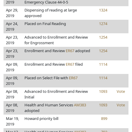
2019
Emergency Clause 44-0-5
Apr 29,
Dispensing of reading at large
1324
2019
approved
Apr 24,
Placed on Final Reading
1274
2019
Apr 23,
Advanced to Enrollment and Review
1254
2019
for Engrossment
Apr 23,
Enrollment and Review
ER67
adopted
1254
2019
Apr 09,
Enrollment and Review
ER67
filed
1114
2019
Apr 09,
Placed on Select File with
ER67
1114
2019
Apr 08,
Advanced to Enrollment and Review
1093
Vote
2019
Initial
Apr 08,
Health and Human Services
AM383
1093
Vote
2019
adopted
Mar 19,
Howard priority bill
899
2019