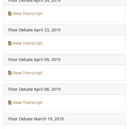
Floor Debate
April 24, 2019
View Transcript
Floor Debate
April 23, 2019
View Transcript
Floor Debate
April 09, 2019
View Transcript
Floor Debate
April 08, 2019
View Transcript
Floor Debate
March 19, 2019