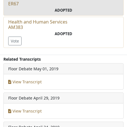
ER67
ADOPTED
Health and Human Services
AM383
ADOPTED
Vote
Related Transcripts
Floor Debate
May 01, 2019
View Transcript
Floor Debate
April 29, 2019
View Transcript