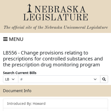
NEBRASKA
LEGISLATURE
The official site of the
Nebraska Unicameral Legislature
MENU
LB556 - Change provisions relating to
prescriptions for controlled substances and
the prescription drug monitoring program
Search Current Bills
Bill
Suffix
Search
Prefix
Number
Selection
Bills
Selection
Submit
Document Info
Introduced By: Howard