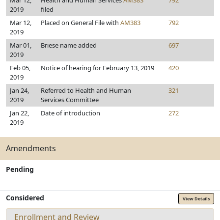
Mar 12,
Health and Human Services
AM383
792
2019
filed
Mar 12,
Placed on General File with
AM383
792
2019
Mar 01,
Briese name added
697
2019
Feb 05,
Notice of hearing for February 13, 2019
420
2019
Jan 24,
Referred to Health and Human
321
2019
Services Committee
Jan 22,
Date of introduction
272
2019
Amendments
Pending
Considered
View Details
Enrollment and Review