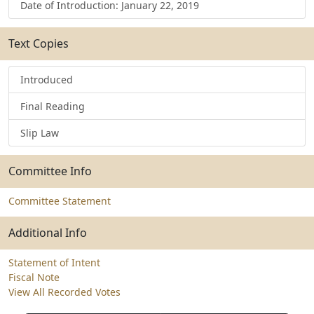
Date of Introduction: January 22, 2019
Text Copies
Introduced
Final Reading
Slip Law
Committee Info
Committee Statement
Additional Info
Statement of Intent
Fiscal Note
View All Recorded Votes