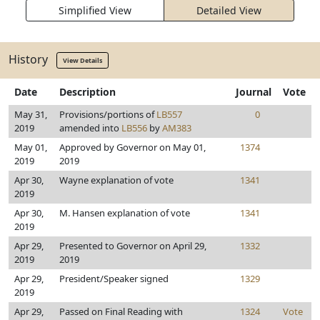
Simplified View
Detailed View
History
View Details
Date
Description
Journal
Vote
May 31,
Provisions/portions of
LB557
0
2019
amended into
LB556
by
AM383
May 01,
Approved by Governor on May 01,
1374
2019
2019
Apr 30,
Wayne explanation of vote
1341
2019
Apr 30,
M. Hansen explanation of vote
1341
2019
Apr 29,
Presented to Governor on April 29,
1332
2019
2019
Apr 29,
President/Speaker signed
1329
2019
Apr 29,
Passed on Final Reading with
1324
Vote