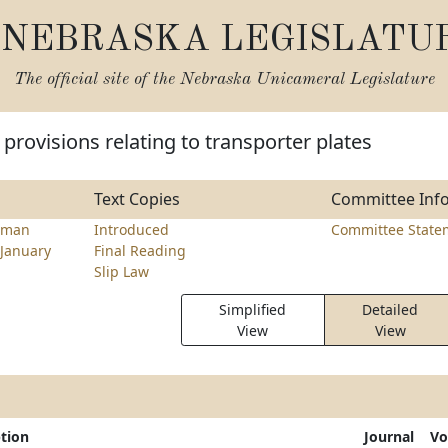
NEBRASKA LEGISLATU
The official site of the
Nebraska Unicameral Legislature
provisions relating to transporter plates
Text Copies
Committee Inf
lman
Introduced
Committee State
January
Final Reading
Slip Law
Simplified
Detailed
View
View
ption
Journal
Vo