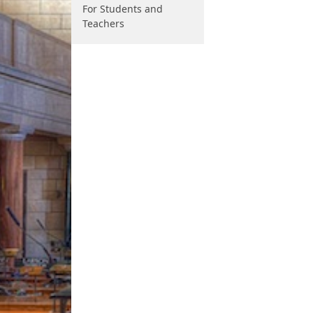
For Students and
Teachers