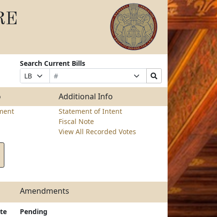
RE
Search Current Bills
Bill
Suffix
Search
Prefix
Number
Selection
Bills
Selection
Submit
o
Additional Info
ment
Statement of Intent
Fiscal Note
View All Recorded Votes
Amendments
te
Pending