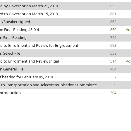
d by Governor on March 21, 2019
953
ed to Governor on March 15, 2019
881
nt/Speaker signed
862
n Final Reading 45-0-4
850
Vo
n Final Reading
729
d to Enrollment and Review for Engrossment
693
n Select File
558
 to Enrollment and Review Initial
514
Vo
n General File
484
f hearing for February 05, 2019
337
d to Transportation and Telecommunications Committee
330
introduction
304