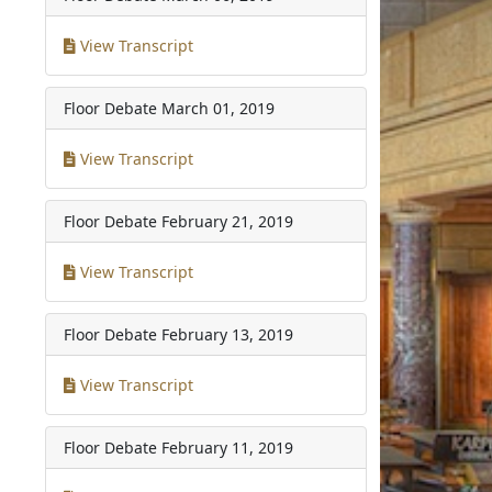
View Transcript
Floor Debate
March 01, 2019
View Transcript
Floor Debate
February 21, 2019
View Transcript
Floor Debate
February 13, 2019
View Transcript
Floor Debate
February 11, 2019