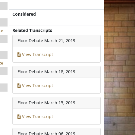
Considered
Related Transcripts
te
Floor Debate
March 21, 2019
View Transcript
te
Floor Debate
March 18, 2019
View Transcript
Floor Debate
March 15, 2019
View Transcript
Floor Debate
March 06, 2019