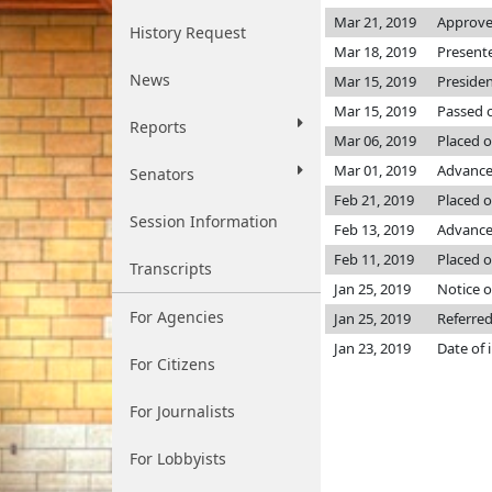
Mar 21, 2019
Approve
History Request
Mar 18, 2019
Present
News
Mar 15, 2019
Preside
Mar 15, 2019
Passed o
Reports
Mar 06, 2019
Placed o
Mar 01, 2019
Advance
Senators
Feb 21, 2019
Placed o
Session Information
Feb 13, 2019
Advanced
Feb 11, 2019
Placed o
Transcripts
Jan 25, 2019
Notice o
For Agencies
Jan 25, 2019
Referre
Jan 23, 2019
Date of 
For Citizens
For Journalists
For Lobbyists