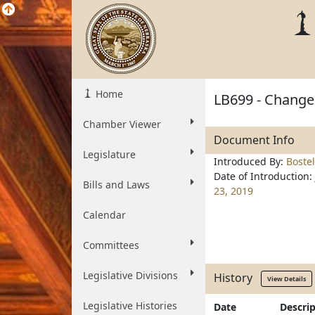
Home
LB699 - Change 
Chamber Viewer
Document Info
Legislature
Introduced By:
Boste
Date of Introduction:
Bills and Laws
23, 2019
Calendar
Committees
Legislative Divisions
History
View Details
Legislative Histories
Date
Descri