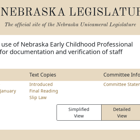
NEBRASKA LEGISLATU
The official site of the
Nebraska Unicameral Legislature
 use of Nebraska Early Childhood Professional
or documentation and verification of staff
Text Copies
Committee Inf
e
Introduced
Committee State
January
Final Reading
Slip Law
Simplified
Detailed
View
View