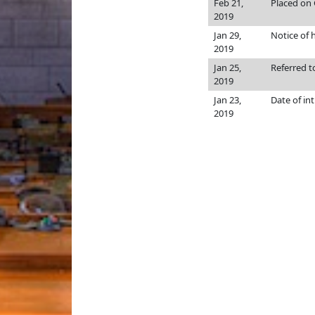
Feb 21,
Placed on 
2019
Jan 29,
Notice of 
2019
Jan 25,
Referred 
2019
Jan 23,
Date of in
2019