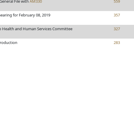
General File with
AM330
559
hearing for February 08, 2019
357
to Health and Human Services Committee
327
troduction
283