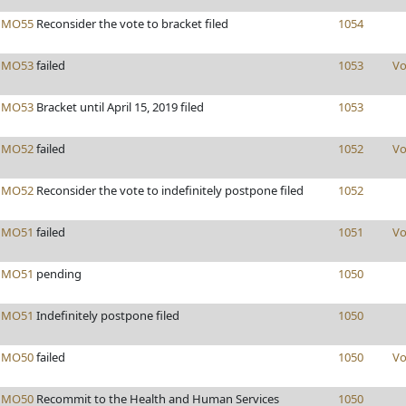
s
MO55
Reconsider the vote to bracket filed
1054
s
MO53
failed
1053
Vo
s
MO53
Bracket until April 15, 2019 filed
1053
s
MO52
failed
1052
Vo
s
MO52
Reconsider the vote to indefinitely postpone filed
1052
s
MO51
failed
1051
Vo
s
MO51
pending
1050
s
MO51
Indefinitely postpone filed
1050
s
MO50
failed
1050
Vo
s
MO50
Recommit to the Health and Human Services
1050