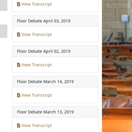
View Transcript
Floor Debate
April 03, 2019
View Transcript
Floor Debate
April 02, 2019
View Transcript
Floor Debate
March 14, 2019
View Transcript
Floor Debate
March 13, 2019
View Transcript