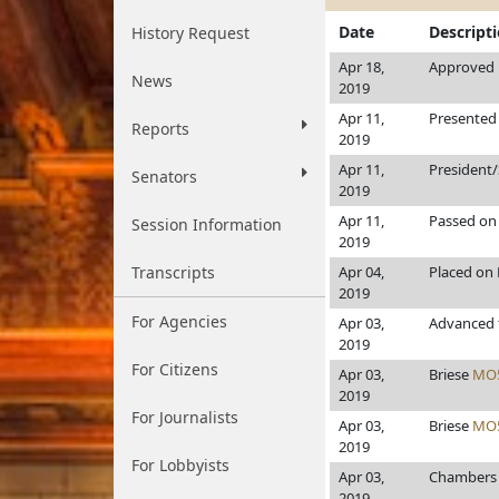
Date
Descript
History Request
Apr 18,
Approved b
News
2019
Apr 11,
Presented 
Reports
2019
Apr 11,
President
Senators
2019
Apr 11,
Passed on 
Session Information
2019
Transcripts
Apr 04,
Placed on 
2019
For Agencies
Apr 03,
Advanced 
2019
For Citizens
Apr 03,
Briese
MO
2019
For Journalists
Apr 03,
Briese
MO
2019
For Lobbyists
Apr 03,
Chamber
2019