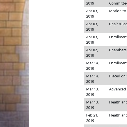
2019
Committee
Apr 03,
Motion to 
2019
Apr 03,
Chair rule
2019
Apr 03,
Enrollmen
2019
Apr 02,
Chamber
2019
Mar 14,
Enrollmen
2019
Mar 14,
Placed on 
2019
Mar 13,
Advanced t
2019
Mar 13,
Health an
2019
Feb 21,
Health an
2019