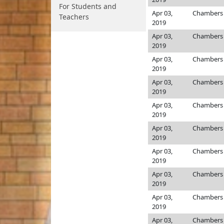
For Students and
Apr 03,
Chamber
Teachers
2019
Apr 03,
Chamber
2019
Apr 03,
Chamber
2019
Apr 03,
Chamber
2019
Apr 03,
Chamber
2019
Apr 03,
Chamber
2019
Apr 03,
Chamber
2019
Apr 03,
Chamber
2019
Apr 03,
Chamber
2019
Apr 03,
Chamber