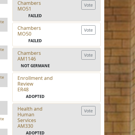
Chambers
Vote
MO51
FAILED
te
Chambers
Vote
MO50
FAILED
te
Chambers
Vote
AM1146
NOT GERMANE
te
Enrollment and
Review
ER48
ADOPTED
Health and
Vote
Human
te
Services
AM330
ADOPTED