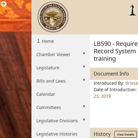
Home
LB590 - Require
Record System f
Chamber Viewer
training
Legislature
Document Info
Bills and Laws
Introduced By:
Bries
Date of Introduction:
Calendar
23, 2019
Committees
Legislative Divisions
History
Legislative Histories
View Details