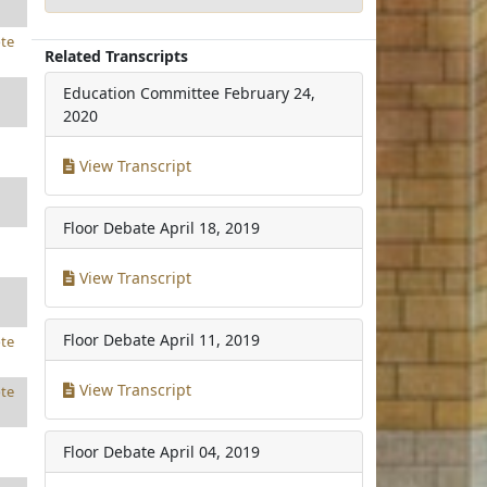
te
Related Transcripts
Education Committee
February 24,
2020
View Transcript
Floor Debate
April 18, 2019
View Transcript
Floor Debate
April 11, 2019
te
View Transcript
te
Floor Debate
April 04, 2019