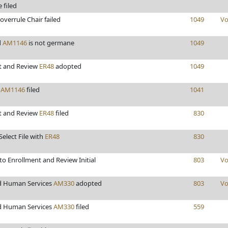
 filed
overrule Chair failed
1049
Vo
d
AM1146
is not germane
1049
t and Review
ER48
adopted
1049
s
AM1146
filed
1041
t and Review
ER48
filed
830
Select File with
ER48
830
o Enrollment and Review Initial
803
Vo
d Human Services
AM330
adopted
803
Vo
d Human Services
AM330
filed
559