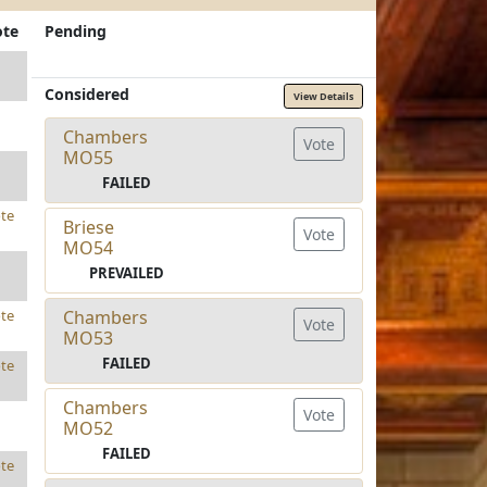
ote
Pending
Considered
View Details
Chambers
Vote
MO55
FAILED
te
Briese
Vote
MO54
PREVAILED
Chambers
te
Vote
MO53
FAILED
te
Chambers
Vote
MO52
FAILED
te