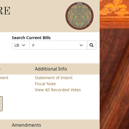
RE
Search Current Bills
Bill
Suffix
Search
Prefix
Number
Selection
Bills
Selection
Submit
o
Additional Info
ment
Statement of Intent
Fiscal Note
View All Recorded Votes
Amendments