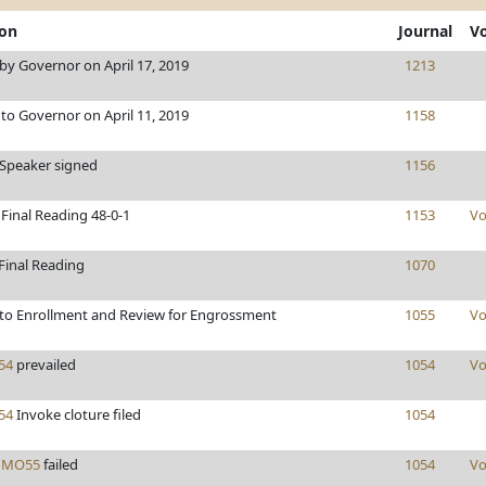
ion
Journal
V
y Governor on April 17, 2019
1213
to Governor on April 11, 2019
1158
/Speaker signed
1156
Final Reading 48-0-1
1153
Vo
Final Reading
1070
to Enrollment and Review for Engrossment
1055
Vo
54
prevailed
1054
Vo
54
Invoke cloture filed
1054
s
MO55
failed
1054
Vo