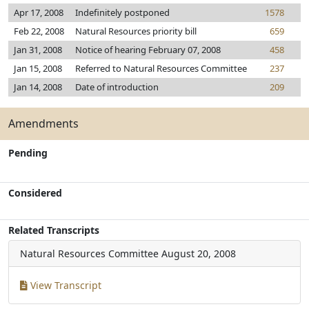
Apr 17, 2008
Indefinitely postponed
1578
Feb 22, 2008
Natural Resources priority bill
659
Jan 31, 2008
Notice of hearing February 07, 2008
458
Jan 15, 2008
Referred to Natural Resources Committee
237
Jan 14, 2008
Date of introduction
209
Amendments
Pending
Considered
Related Transcripts
Natural Resources Committee
August 20, 2008
View Transcript