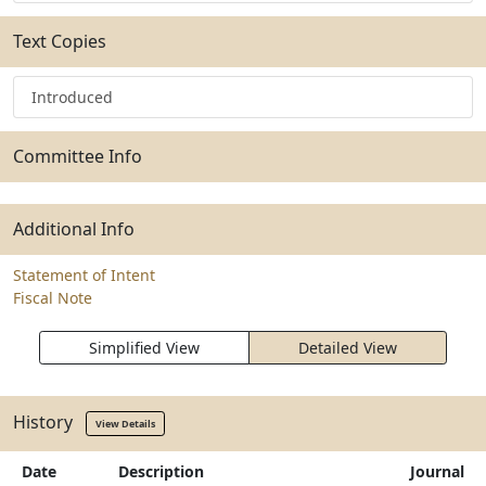
Text Copies
Introduced
Committee Info
Additional Info
Statement of Intent
Fiscal Note
Simplified View
Detailed View
History
View Details
Date
Description
Journal