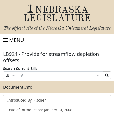
NEBRASKA
LEGISLATURE
The official site of the
Nebraska Unicameral Legislature
MENU
LB924 - Provide for streamflow depletion
offsets
Search Current Bills
Bill
Suffix
Search
Prefix
Number
Selection
Bills
Selection
Submit
Document Info
Introduced By: Fischer
Date of Introduction: January 14, 2008