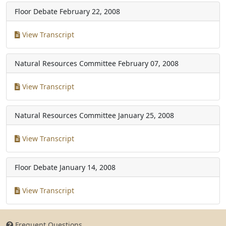
Floor Debate
February 22, 2008
View Transcript
Natural Resources Committee
February 07, 2008
View Transcript
Natural Resources Committee
January 25, 2008
View Transcript
Floor Debate
January 14, 2008
View Transcript
Frequent Questions