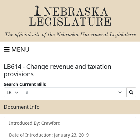
NEBRASKA
LEGISLATURE
The official site of the
Nebraska Unicameral Legislature
MENU
LB614 - Change revenue and taxation
provisions
Search Current Bills
Bill
Suffix
Search
Prefix
Number
Selection
Bills
Selection
Submit
Document Info
Introduced By: Crawford
Date of Introduction: January 23, 2019