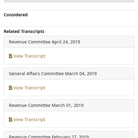
Considered
Related Transcripts
Revenue Committee
April 24, 2019
View Transcript
General Affairs Committee
March 04, 2019
View Transcript
Revenue Committee
March 01, 2019
View Transcript
Revenue Committee
February 27, 2019