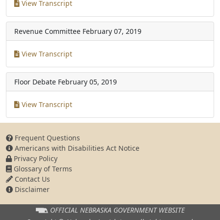
View Transcript
Revenue Committee
February 07, 2019
View Transcript
Floor Debate
February 05, 2019
View Transcript
Frequent Questions
Americans with Disabilities Act Notice
Privacy Policy
Glossary of Terms
Contact Us
Disclaimer
OFFICIAL NEBRASKA
GOVERNMENT WEBSITE