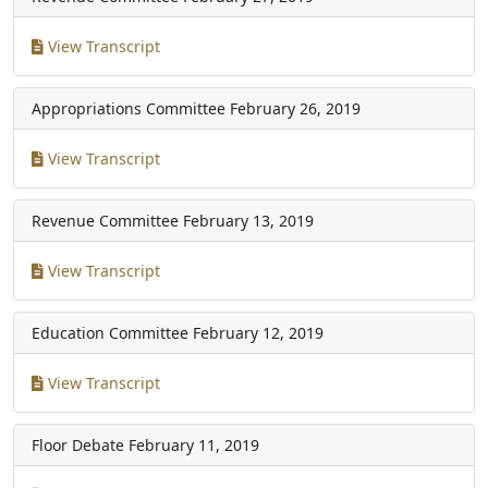
View Transcript
Appropriations Committee
February 26, 2019
View Transcript
Revenue Committee
February 13, 2019
View Transcript
Education Committee
February 12, 2019
View Transcript
Floor Debate
February 11, 2019