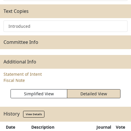
Text Copies
Introduced
Committee Info
Additional Info
Statement of Intent
Fiscal Note
Simplified View
Detailed View
History
View Details
Date
Description
Journal
Vote