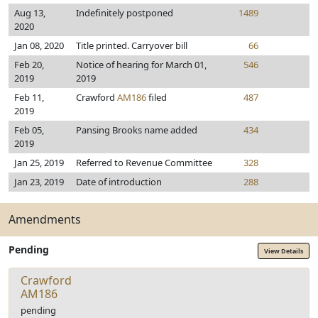
Aug 13,
Indefinitely postponed
1489
2020
Jan 08, 2020
Title printed. Carryover bill
66
Feb 20,
Notice of hearing for March 01,
546
2019
2019
Feb 11,
Crawford
AM186
filed
487
2019
Feb 05,
Pansing Brooks name added
434
2019
Jan 25, 2019
Referred to Revenue Committee
328
Jan 23, 2019
Date of introduction
288
Amendments
Pending
View Details
Crawford
AM186
pending