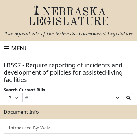
NEBRASKA
LEGISLATURE
The official site of the
Nebraska Unicameral Legislature
MENU
LB597 - Require reporting of incidents and
development of policies for assisted-living
facilities
Search Current Bills
Bill
Suffix
Search
Prefix
Number
Selection
Bills
Selection
Submit
Document Info
Introduced By: Walz