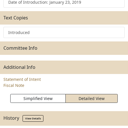
Date of Introduction: January 23, 2019
Text Copies
Introduced
Committee Info
Additional Info
Statement of Intent
Fiscal Note
Simplified View
Detailed View
History
View Details