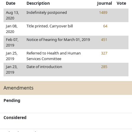
Date
Description
Journal
Vote
Aug 13,
Indefinitely postponed
1489
2020
Jan 08,
Title printed. Carryover bill
64
2020
Feb 07,
Notice of hearing for March 01, 2019
451
2019
Jan 25,
Referred to Health and Human
327
2019
Services Committee
Jan 23,
Date of introduction
285
2019
Amendments
Pending
Considered