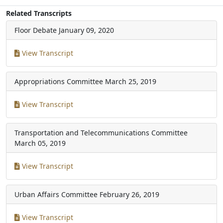
Related Transcripts
Floor Debate
January 09, 2020
View Transcript
Appropriations Committee
March 25, 2019
View Transcript
Transportation and Telecommunications Committee
March 05, 2019
View Transcript
Urban Affairs Committee
February 26, 2019
View Transcript