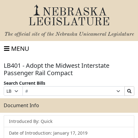
NEBRASKA
LEGISLATURE
The official site of the
Nebraska Unicameral Legislature
MENU
LB401 - Adopt the Midwest Interstate
Passenger Rail Compact
Search Current Bills
Bill
Suffix
Search
Prefix
Number
Selection
Bills
Selection
Submit
Document Info
Introduced By: Quick
Date of Introduction: January 17, 2019