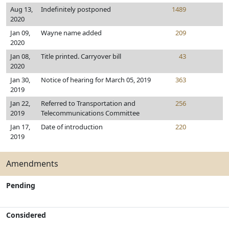
Aug 13,
Indefinitely postponed
1489
2020
Jan 09,
Wayne name added
209
2020
Jan 08,
Title printed. Carryover bill
43
2020
Jan 30,
Notice of hearing for March 05, 2019
363
2019
Jan 22,
Referred to Transportation and
256
2019
Telecommunications Committee
Jan 17,
Date of introduction
220
2019
Amendments
Pending
Considered