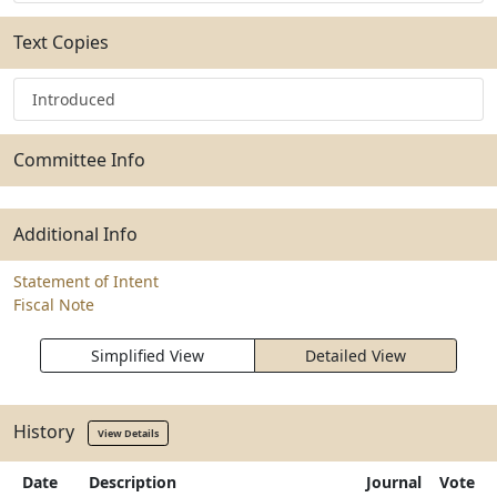
Text Copies
Introduced
Committee Info
Additional Info
Statement of Intent
Fiscal Note
Simplified View
Detailed View
History
View Details
Date
Description
Journal
Vote