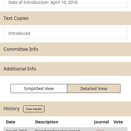
Date of Introduction: April 10, 2018
Text Copies
Introduced
Committee Info
Additional Info
Simplified View
Detailed View
History
View Details
Date
Description
Journal
Vote