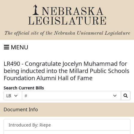
NEBRASKA
LEGISLATURE
The official site of the
Nebraska Unicameral Legislature
MENU
LR490 - Congratulate Jocelyn Muhammad for
being inducted into the Millard Public Schools
Foundation Alumni Hall of Fame
Search Current Bills
Bill
Suffix
Search
Prefix
Number
Selection
Bills
Selection
Submit
Document Info
Introduced By: Riepe