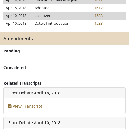
Apr 18, 2018
President/Speaker signed
1612
Apr 18, 2018
Adopted
1612
Apr 10, 2018
Laid over
1533
Apr 10, 2018
Date of introduction
1533
Amendments
Pending
Considered
Related Transcripts
Floor Debate
April 18, 2018
View Transcript
Floor Debate
April 10, 2018