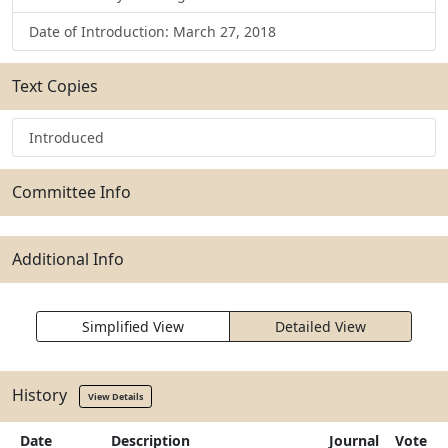
Date of Introduction: March 27, 2018
Text Copies
Introduced
Committee Info
Additional Info
Simplified View
Detailed View
History
View Details
Date
Description
Journal
Vote