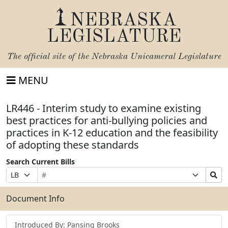
NEBRASKA
LEGISLATURE
The official site of the
Nebraska Unicameral Legislature
MENU
LR446 - Interim study to examine existing
best practices for anti-bullying policies and
practices in K-12 education and the feasibility
of adopting these standards
Search Current Bills
Bill
Suffix
Search
Prefix
Number
Selection
Bills
Selection
Submit
Document Info
Introduced By: Pansing Brooks