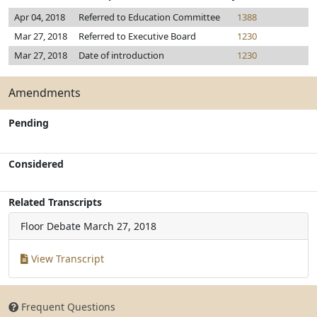
Apr 04, 2018
Referred to Education Committee
1388
Mar 27, 2018
Referred to Executive Board
1230
Mar 27, 2018
Date of introduction
1230
Amendments
Pending
Considered
Related Transcripts
Floor Debate
March 27, 2018
View Transcript
Frequent Questions