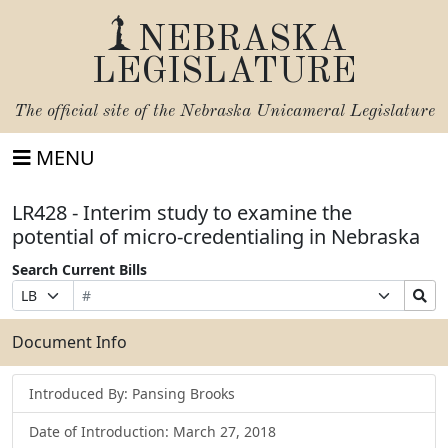
NEBRASKA
LEGISLATURE
The official site of the
Nebraska Unicameral Legislature
MENU
LR428 - Interim study to examine the
potential of micro-credentialing in Nebraska
Search Current Bills
Bill
Suffix
Search
Prefix
Number
Selection
Bills
Selection
Submit
Document Info
Introduced By: Pansing Brooks
Date of Introduction: March 27, 2018