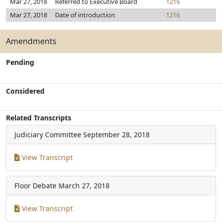
Mar 27, 2018
Referred to Executive Board
1216
Mar 27, 2018
Date of introduction
1216
Amendments
Pending
Considered
Related Transcripts
Judiciary Committee
September 28, 2018
View Transcript
Floor Debate
March 27, 2018
View Transcript