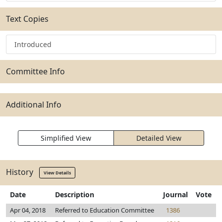
Text Copies
Introduced
Committee Info
Additional Info
Simplified View
Detailed View
History
View Details
Date
Description
Journal
Vote
Apr 04, 2018
Referred to Education Committee
1386