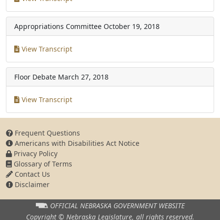
Appropriations Committee
October 19, 2018
View Transcript
Floor Debate
March 27, 2018
View Transcript
Frequent Questions
Americans with Disabilities Act Notice
Privacy Policy
Glossary of Terms
Contact Us
Disclaimer
OFFICIAL NEBRASKA
GOVERNMENT WEBSITE
Copyright © Nebraska Legislature,
all rights reserved.