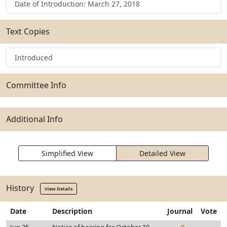
Date of Introduction: March 27, 2018
Text Copies
Introduced
Committee Info
Additional Info
Simplified View
Detailed View
History
View Details
Date
Description
Journal
Vote