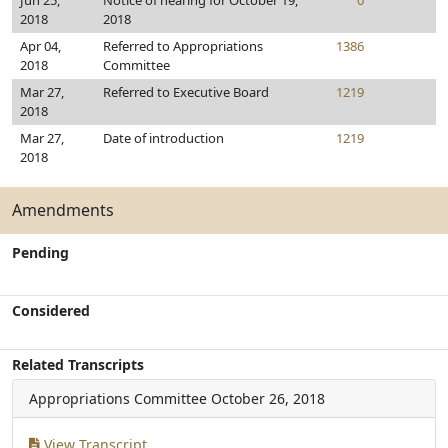
Jun 25,
Notice of hearing for October 19,
0
2018
2018
Apr 04,
Referred to Appropriations
1386
2018
Committee
Mar 27,
Referred to Executive Board
1219
2018
Mar 27,
Date of introduction
1219
2018
Amendments
Pending
Considered
Related Transcripts
Appropriations Committee
October 26, 2018
View Transcript