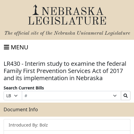
NEBRASKA
LEGISLATURE
The official site of the
Nebraska Unicameral Legislature
MENU
LR430 - Interim study to examine the federal
Family First Prevention Services Act of 2017
and its implementation in Nebraska
Search Current Bills
Bill
Suffix
Search
Prefix
Number
Selection
Bills
Selection
Submit
Document Info
Introduced By: Bolz