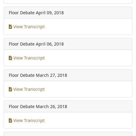
Floor Debate
April 09, 2018
View Transcript
Floor Debate
April 06, 2018
View Transcript
Floor Debate
March 27, 2018
View Transcript
Floor Debate
March 26, 2018
View Transcript