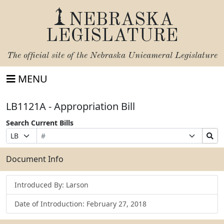
NEBRASKA
LEGISLATURE
The official site of the
Nebraska Unicameral Legislature
MENU
LB1121A - Appropriation Bill
Search Current Bills
Bill
Suffix
Search
Prefix
Number
Selection
Bills
Selection
Submit
Document Info
Introduced By: Larson
Date of Introduction: February 27, 2018