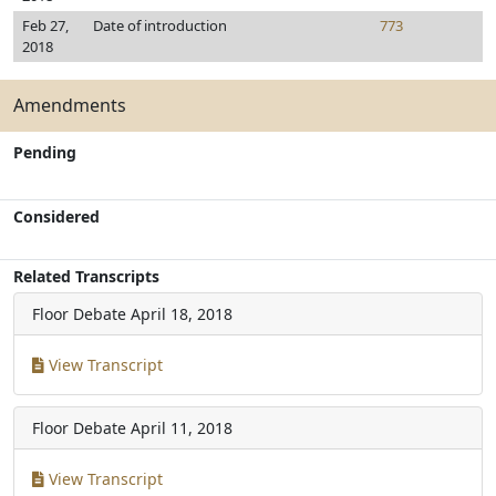
Feb 27,
Date of introduction
773
2018
Amendments
Pending
Considered
Related Transcripts
Floor Debate
April 18, 2018
View Transcript
Floor Debate
April 11, 2018
View Transcript