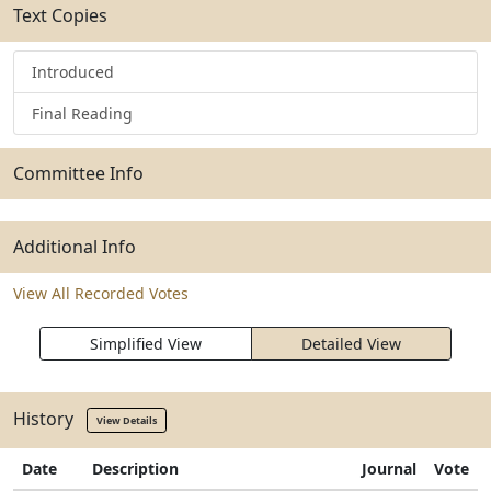
Text Copies
Introduced
Final Reading
Committee Info
Additional Info
View All Recorded Votes
Simplified View
Detailed View
History
View Details
Date
Description
Journal
Vote