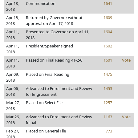
Apr 18,
Communication
1641
2018
Apr 18,
Returned by Governor without
1609
2018
approval on April 17, 2018
Apr 11,
Presented to Governor on April 11,
1604
2018
2018
Apr 11,
President/Speaker signed
1602
2018
Apr 11,
Passed on Final Reading 41-2-6
1601
Vote
2018
Apr 09,
Placed on Final Reading
1475
2018
Apr 06,
Advanced to Enrollment and Review
1453
2018
for Engrossment
Mar 27,
Placed on Select File
1257
2018
Mar 26,
Advanced to Enrollment and Review
1163
Vote
2018
Initial
Feb 27,
Placed on General File
773
2018