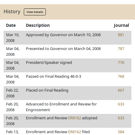
History
View Details
Date
Description
Journal
Mar 10,
Approved by Governor on March 10, 2008
881
2008
Mar 04,
Presented to Governor on March 04, 2008
787
2008
Mar 04,
President/Speaker signed
776
2008
Mar 04,
Passed on Final Reading 46-0-3
768
2008
Feb 22,
Placed on Final Reading
667
2008
Feb 20,
Advanced to Enrollment and Review for
633
2008
Engrossment
Feb 20,
Enrollment and Review
ER8162
adopted
633
2008
Feb 13,
Enrollment and Review
ER8162
filed
584