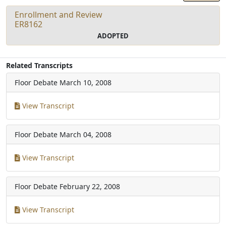
Enrollment and Review
ER8162
ADOPTED
Related Transcripts
Floor Debate
March 10, 2008
View Transcript
Floor Debate
March 04, 2008
View Transcript
Floor Debate
February 22, 2008
View Transcript