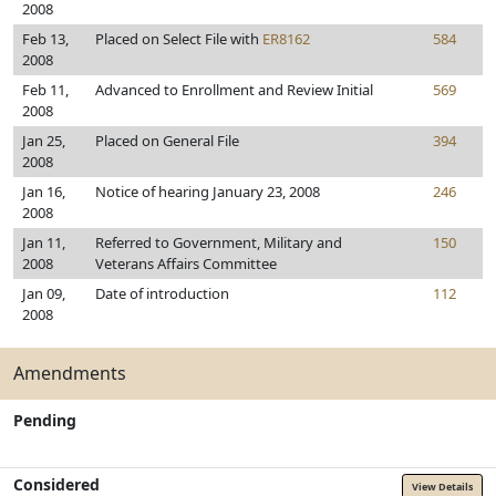
2008
Feb 13,
Placed on Select File with
ER8162
584
2008
Feb 11,
Advanced to Enrollment and Review Initial
569
2008
Jan 25,
Placed on General File
394
2008
Jan 16,
Notice of hearing January 23, 2008
246
2008
Jan 11,
Referred to Government, Military and
150
2008
Veterans Affairs Committee
Jan 09,
Date of introduction
112
2008
Amendments
Pending
Considered
View Details