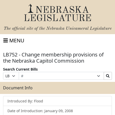
NEBRASKA
LEGISLATURE
The official site of the
Nebraska Unicameral Legislature
MENU
LB752 - Change membership provisions of
the Nebraska Capitol Commission
Search Current Bills
Bill
Suffix
Search
Prefix
Number
Selection
Bills
Selection
Submit
Document Info
Introduced By: Flood
Date of Introduction: January 09, 2008