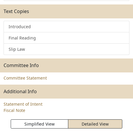
Text Copies
Introduced
Final Reading
Slip Law
Committee Info
Committee Statement
Additional Info
Statement of Intent
Fiscal Note
Simplified View
Detailed View