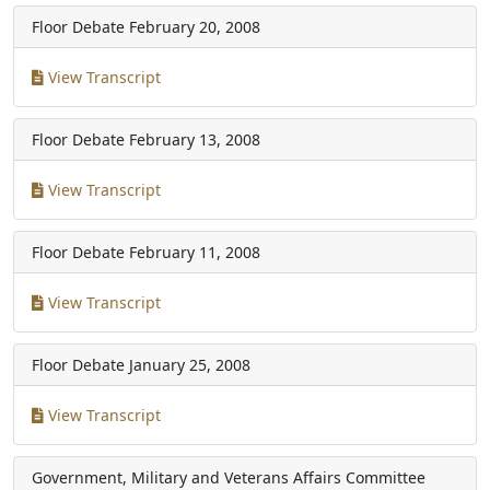
Floor Debate
February 20, 2008
View Transcript
Floor Debate
February 13, 2008
View Transcript
Floor Debate
February 11, 2008
View Transcript
Floor Debate
January 25, 2008
View Transcript
Government, Military and Veterans Affairs Committee