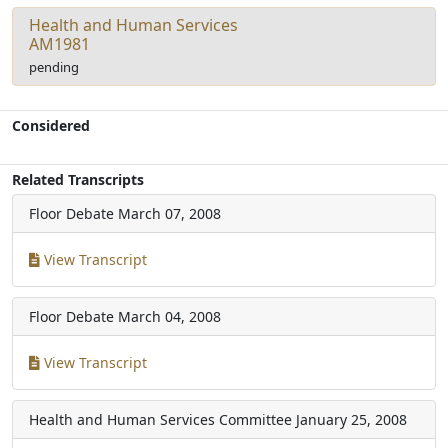
Health and Human Services
AM1981
pending
Considered
Related Transcripts
Floor Debate
March 07, 2008
View Transcript
Floor Debate
March 04, 2008
View Transcript
Health and Human Services Committee
January 25, 2008