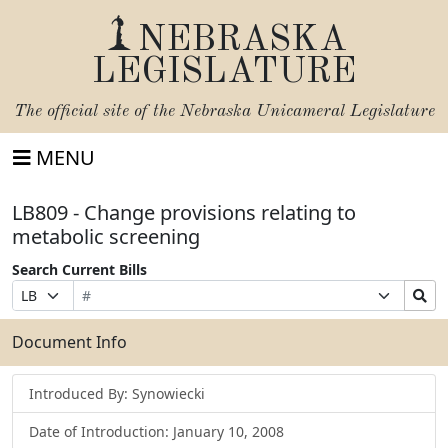
NEBRASKA
LEGISLATURE
The official site of the
Nebraska Unicameral Legislature
MENU
LB809 - Change provisions relating to
metabolic screening
Search Current Bills
Bill
Suffix
Search
Prefix
Number
Selection
Bills
Selection
Submit
Document Info
Introduced By: Synowiecki
Date of Introduction: January 10, 2008