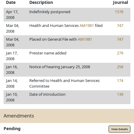
Date
Description
Journal
Apr 17,
Indefinitely postponed
1578
2008
Mar 04,
Health and Human Services
AM1981
filed
747
2008
Mar 04,
Placed on General File with
AM1981
747
2008
Jan 17,
Preister name added
279
2008
Jan 16,
Notice of hearing January 25, 2008
258
2008
Jan 14,
Referred to Health and Human Services
174
2008
Committee
Jan 10,
Date of introduction
139
2008
Amendments
Pending
View Details