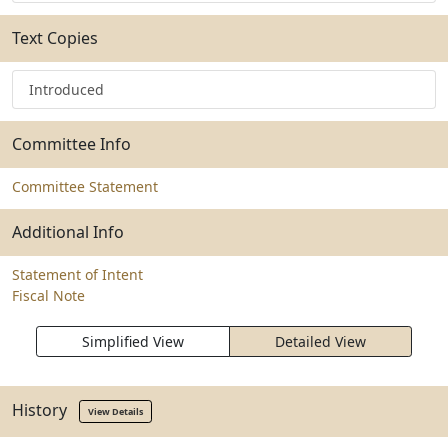
Text Copies
Introduced
Committee Info
Committee Statement
Additional Info
Statement of Intent
Fiscal Note
Simplified View
Detailed View
History
View Details