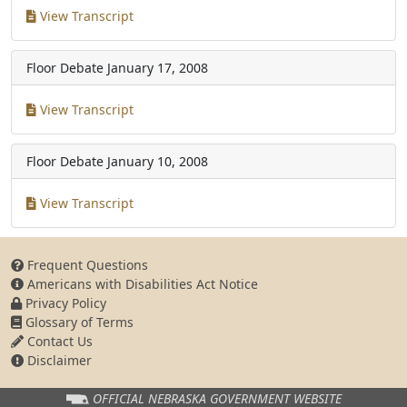
View Transcript
Floor Debate
January 17, 2008
View Transcript
Floor Debate
January 10, 2008
View Transcript
Frequent Questions
Americans with Disabilities Act Notice
Privacy Policy
Glossary of Terms
Contact Us
Disclaimer
OFFICIAL NEBRASKA
GOVERNMENT WEBSITE