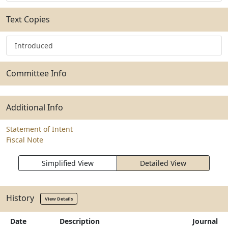
Text Copies
Introduced
Committee Info
Additional Info
Statement of Intent
Fiscal Note
Simplified View
Detailed View
History
View Details
Date
Description
Journal