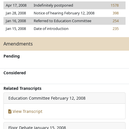
Apr 17, 2008
Indefinitely postponed
1578
Jan 28, 2008
Notice of hearing February 12, 2008
398
Jan 16, 2008
Referred to Education Committee
254
Jan 15, 2008
Date of introduction
235
Amendments
Pending
Considered
Related Transcripts
Education Committee
February 12, 2008
View Transcript
Floor Debate
January 15, 2008