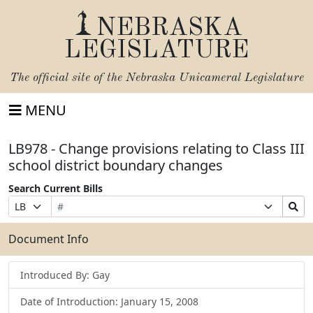
NEBRASKA
LEGISLATURE
The official site of the
Nebraska Unicameral Legislature
MENU
LB978 - Change provisions relating to Class III
school district boundary changes
Search Current Bills
Bill
Suffix
Search
Prefix
Number
Selection
Bills
Selection
Submit
Document Info
Introduced By: Gay
Date of Introduction: January 15, 2008