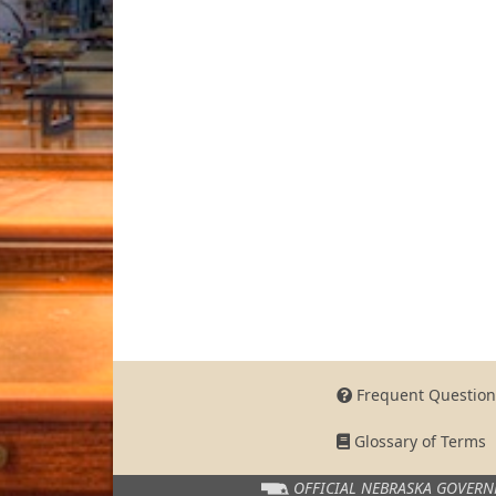
Frequent Question
Glossary of Terms
OFFICIAL NEBRASKA
GOVERN