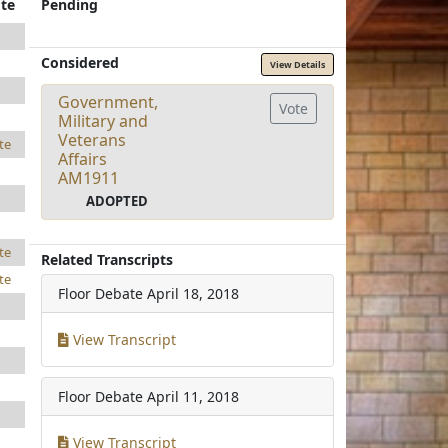
te
Pending
Considered
View Details
Government,
Vote
Military and
Veterans
te
Affairs
AM1911
ADOPTED
te
Related Transcripts
te
Floor Debate
April 18, 2018
View Transcript
Floor Debate
April 11, 2018
View Transcript