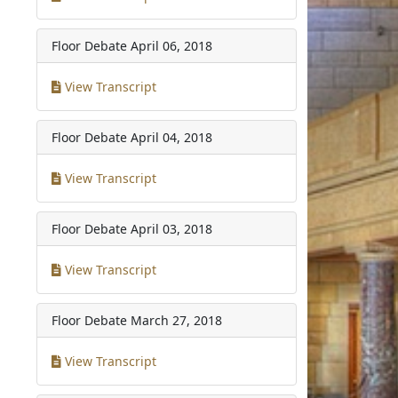
Floor Debate
April 06, 2018
View Transcript
Floor Debate
April 04, 2018
View Transcript
Floor Debate
April 03, 2018
View Transcript
Floor Debate
March 27, 2018
View Transcript