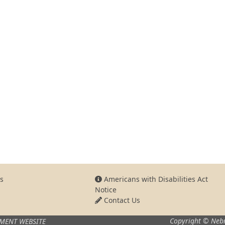
s
Americans with Disabilities Act
Notice
Contact Us
Copyright © Nebr
MENT WEBSITE