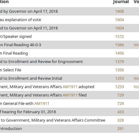
tion
Journal
Vo
 by Governor on April 17, 2018
1608
u explanation of vote
1604
d to Governor on April 11, 2018
1604
t/Speaker signed
1572
n Final Reading 46-0-3
1566
Vo
n Final Reading
1456
d to Enrollment and Review for Engrossment
1379
 Select File
1356
 to Enrollment and Review Initial
1253
Vo
nt, Military and Veterans Affairs
AM1911
adopted
1253
Vo
nt, Military and Veterans Affairs
AM1911
filed
729
n General File with
AM1911
729
f hearing for February 01, 2018
433
 to Government, Military and Veterans Affairs Committee
328
introduction
291