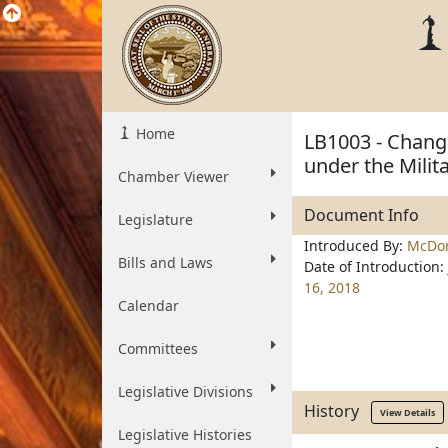
Home
LB1003 - Change
under the Milit
Chamber Viewer
Document Info
Legislature
Introduced By:
McDon
Bills and Laws
Date of Introduction:
16, 2018
Calendar
Committees
Legislative Divisions
History
View Details
Legislative Histories