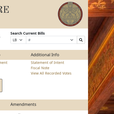
RE
Search Current Bills
s
Bill
Suffix
Search
Prefix
Number
Selection
Bills
Selection
Submit
o
Additional Info
ment
Statement of Intent
Fiscal Note
View All Recorded Votes
Amendments