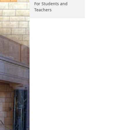
For Students and
Teachers