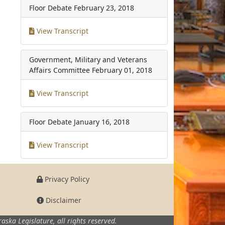
Floor Debate
February 23, 2018
View Transcript
Government, Military and Veterans
Affairs Committee
February 01, 2018
View Transcript
Floor Debate
January 16, 2018
View Transcript
Privacy Policy
Disclaimer
aska Legislature,
all rights reserved.