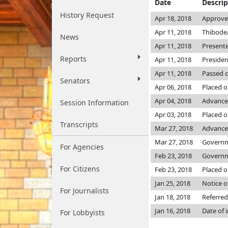
Date
Descrip
History Request
Apr 18, 2018
Approved
Apr 11, 2018
Thibodea
News
Apr 11, 2018
Presente
Reports
Apr 11, 2018
Presiden
Apr 11, 2018
Passed o
Senators
Apr 06, 2018
Placed o
Apr 04, 2018
Advance
Session Information
Apr 03, 2018
Placed on
Transcripts
Mar 27, 2018
Advanced
Mar 27, 2018
Governme
For Agencies
Feb 23, 2018
Governme
For Citizens
Feb 23, 2018
Placed o
Jan 25, 2018
Notice o
For Journalists
Jan 18, 2018
Referred
Jan 16, 2018
Date of 
For Lobbyists