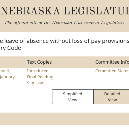
NEBRASKA LEGISLATU
The official site of the
Nebraska Unicameral Legislature
 leave of absence without loss of pay provision
ary Code
Text Copies
Committee Inf
nell
Introduced
Committee State
January
Final Reading
Slip Law
Simplified
Detailed
View
View