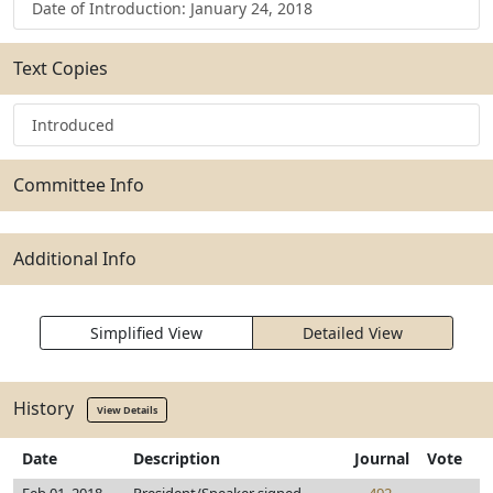
Date of Introduction: January 24, 2018
Text Copies
Introduced
Committee Info
Additional Info
Simplified View
Detailed View
History
View Details
Date
Description
Journal
Vote