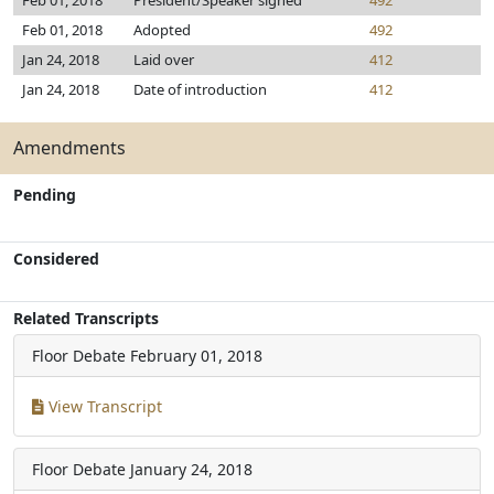
Feb 01, 2018
President/Speaker signed
492
Feb 01, 2018
Adopted
492
Jan 24, 2018
Laid over
412
Jan 24, 2018
Date of introduction
412
Amendments
Pending
Considered
Related Transcripts
Floor Debate
February 01, 2018
View Transcript
Floor Debate
January 24, 2018