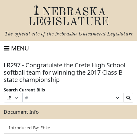
NEBRASKA
LEGISLATURE
The official site of the
Nebraska Unicameral Legislature
MENU
LR297 - Congratulate the Crete High School
softball team for winning the 2017 Class B
state championship
Search Current Bills
Bill
Suffix
Search
Prefix
Number
Selection
Bills
Selection
Submit
Document Info
Introduced By: Ebke