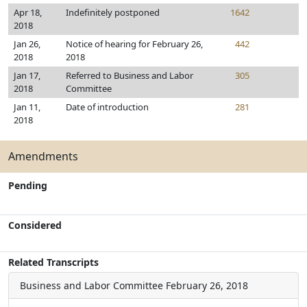
Apr 18,
Indefinitely postponed
1642
2018
Jan 26,
Notice of hearing for February 26,
442
2018
2018
Jan 17,
Referred to Business and Labor
305
2018
Committee
Jan 11,
Date of introduction
281
2018
Amendments
Pending
Considered
Related Transcripts
Business and Labor Committee
February 26, 2018