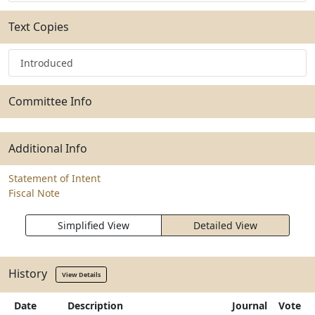
Text Copies
Introduced
Committee Info
Additional Info
Statement of Intent
Fiscal Note
Simplified View
Detailed View
History
View Details
Date
Description
Journal
Vote