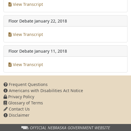
View Transcript
Floor Debate
January 22, 2018
View Transcript
Floor Debate
January 11, 2018
View Transcript
Frequent Questions
Americans with Disabilities Act Notice
Privacy Policy
Glossary of Terms
Contact Us
Disclaimer
OFFICIAL NEBRASKA
GOVERNMENT WEBSITE