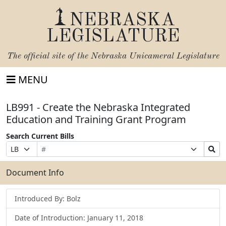
NEBRASKA
LEGISLATURE
The official site of the
Nebraska Unicameral Legislature
MENU
LB991 - Create the Nebraska Integrated
Education and Training Grant Program
Search Current Bills
Bill
Suffix
Search
Prefix
Number
Selection
Bills
Selection
Submit
Document Info
Introduced By: Bolz
Date of Introduction: January 11, 2018