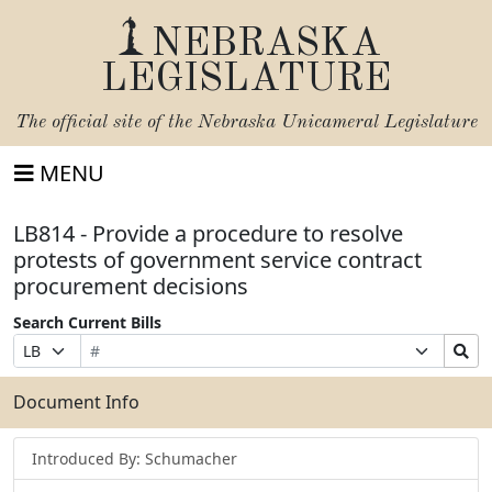
NEBRASKA
LEGISLATURE
The official site of the
Nebraska Unicameral Legislature
MENU
LB814 - Provide a procedure to resolve
protests of government service contract
procurement decisions
Search Current Bills
Bill
Suffix
Search
Prefix
Number
Selection
Bills
Selection
Submit
Document Info
Introduced By: Schumacher