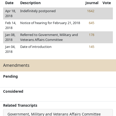
Date
Description
Journal
Vote
Apr 18,
Indefinitely postponed
1642
2018
Feb 14,
Notice of hearing for February 21, 2018
645
2018
Jan 08,
Referred to Government, Military and
178
2018
Veterans Affairs Committee
Jan 04,
Date of introduction
145
2018
Amendments
Pending
Considered
Related Transcripts
Government, Military and Veterans Affairs Committee