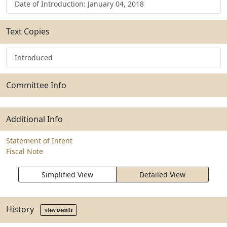
Date of Introduction: January 04, 2018
Text Copies
Introduced
Committee Info
Additional Info
Statement of Intent
Fiscal Note
Simplified View
Detailed View
History
View Details