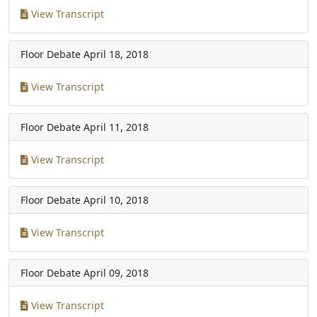
View Transcript
Floor Debate
April 18, 2018
View Transcript
Floor Debate
April 11, 2018
View Transcript
Floor Debate
April 10, 2018
View Transcript
Floor Debate
April 09, 2018
View Transcript