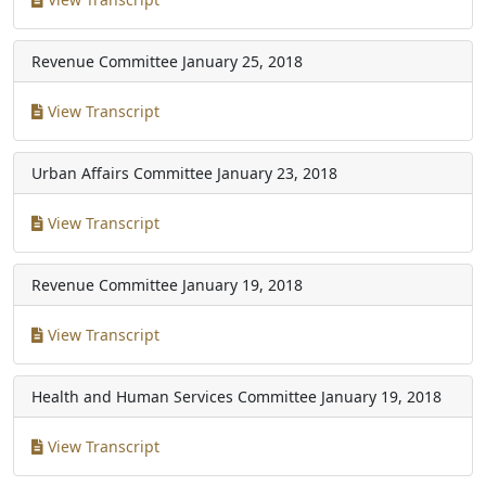
Revenue Committee
January 25, 2018
View Transcript
Urban Affairs Committee
January 23, 2018
View Transcript
Revenue Committee
January 19, 2018
View Transcript
Health and Human Services Committee
January 19, 2018
View Transcript