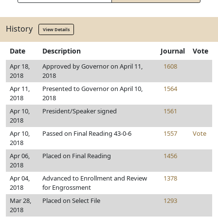
History
View Details
Date
Description
Journal
Vote
Apr 18,
Approved by Governor on April 11,
1608
2018
2018
Apr 11,
Presented to Governor on April 10,
1564
2018
2018
Apr 10,
President/Speaker signed
1561
2018
Apr 10,
Passed on Final Reading 43-0-6
1557
Vote
2018
Apr 06,
Placed on Final Reading
1456
2018
Apr 04,
Advanced to Enrollment and Review
1378
2018
for Engrossment
Mar 28,
Placed on Select File
1293
2018