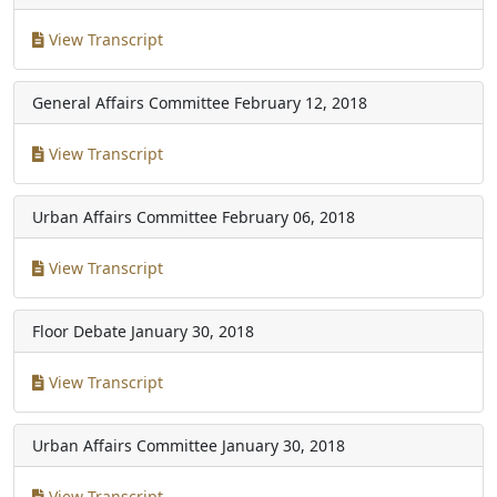
View Transcript
General Affairs Committee
February 12, 2018
View Transcript
Urban Affairs Committee
February 06, 2018
View Transcript
Floor Debate
January 30, 2018
View Transcript
Urban Affairs Committee
January 30, 2018
View Transcript