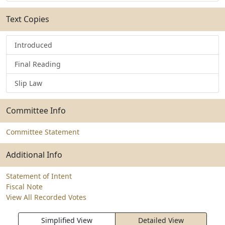
Text Copies
Introduced
Final Reading
Slip Law
Committee Info
Committee Statement
Additional Info
Statement of Intent
Fiscal Note
View All Recorded Votes
Simplified View
Detailed View