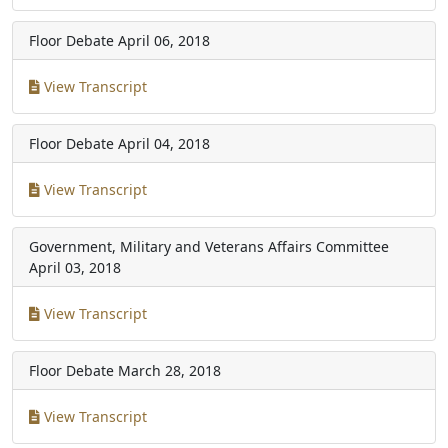
Floor Debate
April 06, 2018
View Transcript
Floor Debate
April 04, 2018
View Transcript
Government, Military and Veterans Affairs Committee
April 03, 2018
View Transcript
Floor Debate
March 28, 2018
View Transcript