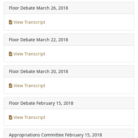
Floor Debate
March 26, 2018
View Transcript
Floor Debate
March 22, 2018
View Transcript
Floor Debate
March 20, 2018
View Transcript
Floor Debate
February 15, 2018
View Transcript
Appropriations Committee
February 15, 2018