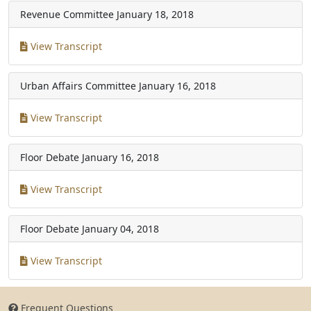
Revenue Committee
January 18, 2018
View Transcript
Urban Affairs Committee
January 16, 2018
View Transcript
Floor Debate
January 16, 2018
View Transcript
Floor Debate
January 04, 2018
View Transcript
Frequent Questions