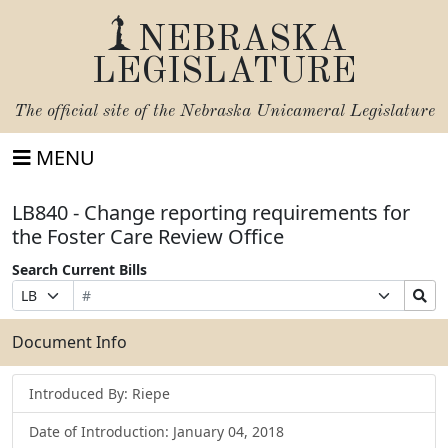
NEBRASKA
LEGISLATURE
The official site of the
Nebraska Unicameral Legislature
MENU
LB840 - Change reporting requirements for
the Foster Care Review Office
Search Current Bills
Bill
Suffix
Search
Prefix
Number
Selection
Bills
Selection
Submit
Document Info
Introduced By: Riepe
Date of Introduction: January 04, 2018