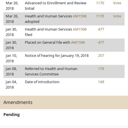
Mar 26,
Advanced to Enrollment and Review
1170
Vote
2018
Initial
Mar 26,
Health and Human Services
AM1596
1170
Vote
2018
adopted
Jan 30,
Health and Human Services
AM1596
477
2018
filed
Jan 30,
Placed on General File with
AM1596
477
2018
Jan 10,
Notice of hearing for January 19, 2018
257
2018
Jan 08,
Referred to Health and Human
179
2018
Services Committee
Jan 04,
Date of introduction
149
2018
Amendments
Pending