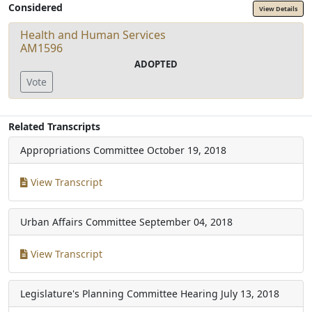
Considered
View Details
Health and Human Services
AM1596
ADOPTED
Vote
Related Transcripts
Appropriations Committee
October 19, 2018
View Transcript
Urban Affairs Committee
September 04, 2018
View Transcript
Legislature's Planning Committee Hearing
July 13, 2018