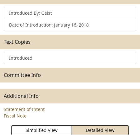
Introduced By: Geist
Date of Introduction: January 16, 2018
Text Copies
Introduced
Committee Info
Additional Info
Statement of Intent
Fiscal Note
Simplified View
Detailed View