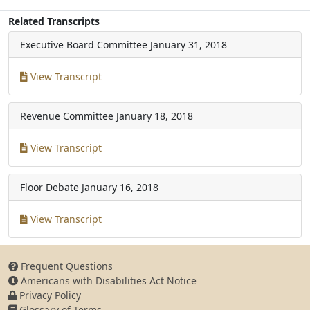
Related Transcripts
Executive Board Committee
January 31, 2018
View Transcript
Revenue Committee
January 18, 2018
View Transcript
Floor Debate
January 16, 2018
View Transcript
Frequent Questions
Americans with Disabilities Act Notice
Privacy Policy
Glossary of Terms