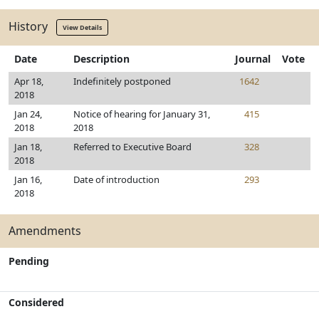
History
View Details
Date
Description
Journal
Vote
Apr 18,
Indefinitely postponed
1642
2018
Jan 24,
Notice of hearing for January 31,
415
2018
2018
Jan 18,
Referred to Executive Board
328
2018
Jan 16,
Date of introduction
293
2018
Amendments
Pending
Considered