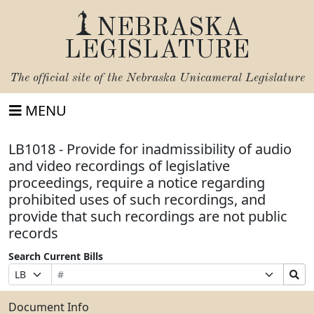
NEBRASKA
LEGISLATURE
The official site of the
Nebraska Unicameral Legislature
MENU
LB1018 - Provide for inadmissibility of audio
and video recordings of legislative
proceedings, require a notice regarding
prohibited uses of such recordings, and
provide that such recordings are not public
records
Search Current Bills
Bill
Suffix
Search
Prefix
Number
Selection
Bills
Selection
Submit
Document Info